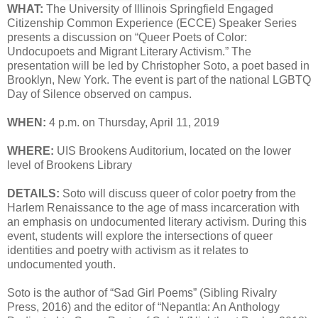
WHAT:
The University of Illinois Springfield Engaged
Citizenship Common Experience (ECCE) Speaker Series
presents a discussion on “Queer Poets of Color:
Undocupoets and Migrant Literary Activism.” The
presentation will be led by Christopher Soto, a poet based in
Brooklyn, New York. The event is part of the national LGBTQ
Day of Silence observed on campus.
WHEN:
4 p.m. on Thursday, April 11, 2019
WHERE:
UIS Brookens Auditorium, located on the lower
level of Brookens Library
DETAILS:
Soto will discuss queer of color poetry from the
Harlem Renaissance to the age of mass incarceration with
an emphasis on undocumented literary activism. During this
event, students will explore the intersections of queer
identities and poetry with activism as it relates to
undocumented youth.
Soto is the author of “Sad Girl Poems” (Sibling Rivalry
Press, 2016) and the editor of “Nepantla: An Anthology