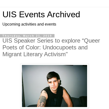
UIS Events Archived
Upcoming activities and events
Thursday, March 21, 2019
UIS Speaker Series to explore “Queer
Poets of Color: Undocupoets and
Migrant Literary Activism"