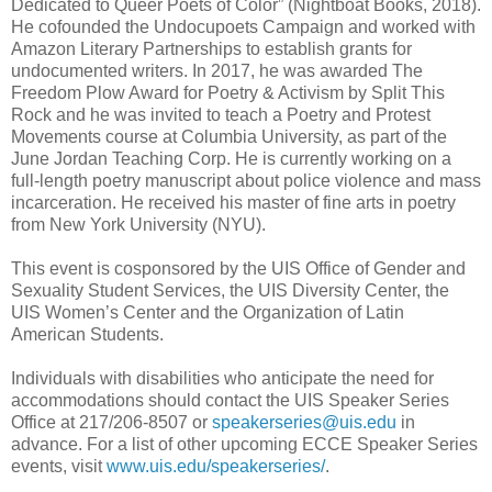
Dedicated to Queer Poets of Color” (Nightboat Books, 2018).
He cofounded the Undocupoets Campaign and worked with
Amazon Literary Partnerships to establish grants for
undocumented writers. In 2017, he was awarded The
Freedom Plow Award for Poetry & Activism by Split This
Rock and he was invited to teach a Poetry and Protest
Movements course at Columbia University, as part of the
June Jordan Teaching Corp. He is currently working on a
full-length poetry manuscript about police violence and mass
incarceration. He received his master of fine arts in poetry
from New York University (NYU).
This event is cosponsored by the UIS Office of Gender and
Sexuality Student Services, the UIS Diversity Center, the
UIS Women’s Center and the Organization of Latin
American Students.
Individuals with disabilities who anticipate the need for
accommodations should contact the UIS Speaker Series
Office at 217/206-8507 or
speakerseries@uis.edu
in
advance. For a list of other upcoming ECCE Speaker Series
events, visit
www.uis.edu/speakerseries/
.