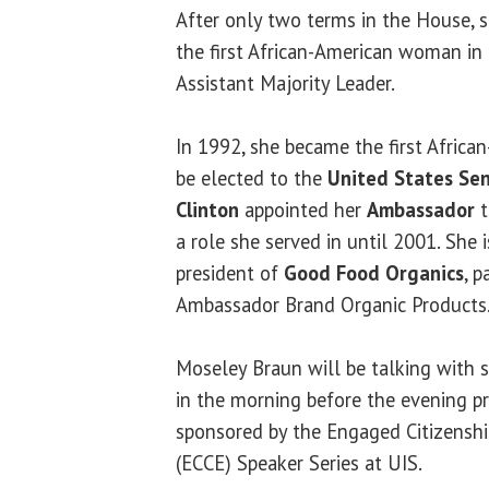
After only two terms in the House, 
the first African-American woman in I
Assistant Majority Leader.
In 1992, she became the first Afric
be elected to the
United States Se
Clinton
appointed her
Ambassador
t
a role she served in until 2001. She
president of
Good Food Organics
, 
Ambassador Brand Organic Products
Moseley Braun will be talking with s
in the morning before the evening pr
sponsored by the Engaged Citizens
(ECCE) Speaker Series at UIS.