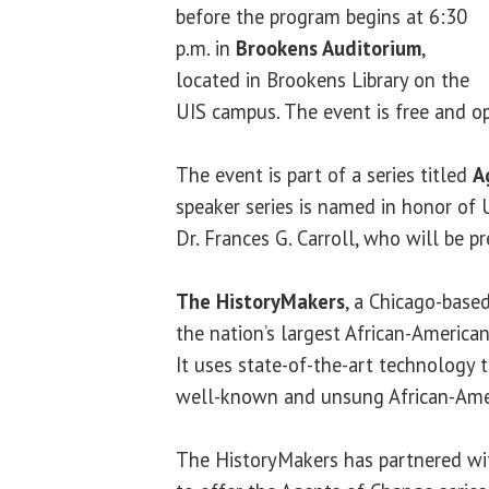
before the program begins at 6:30
p.m. in
Brookens Auditorium
,
located in Brookens Library on the
UIS campus. The event is free and op
The event is part of a series titled
A
speaker series is named in honor of U
Dr. Frances G. Carroll, who will be p
The HistoryMakers
, a Chicago-based
the nation’s largest African-American
It uses state-of-the-art technology t
well-known and unsung African-Ame
The HistoryMakers has partnered with