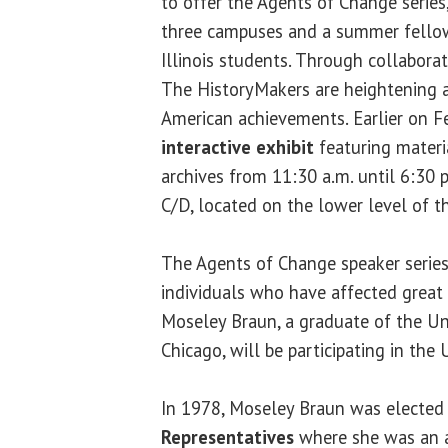
to offer the Agents of Change series,
three campuses and a summer fellows
Illinois students. Through collaborat
The HistoryMakers are heightening a
American achievements. Earlier on Feb
interactive exhibit
featuring materi
archives from 11:30 a.m. until 6:30 
C/D, located on the lower level of 
The Agents of Change speaker series
individuals who have affected great 
Moseley Braun, a graduate of the Univ
Chicago, will be participating in the
In 1978, Moseley Braun was elected
Representatives
where she was an 