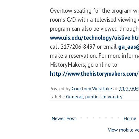
Overflow seating for the program wil
rooms C/D with a televised viewing 
program can also be viewed through 
www.uis.edu/technology/uislive.ht
call 217/206-8497 or email
ga_aas@
make a reservation. For more inform
HistoryMakers, go online to
http://www.thehistorymakers.com/
Posted by
Courtney Westlake
at
11:27 AM
Labels:
General
,
public
,
University
Newer Post
Home
View mobile ve