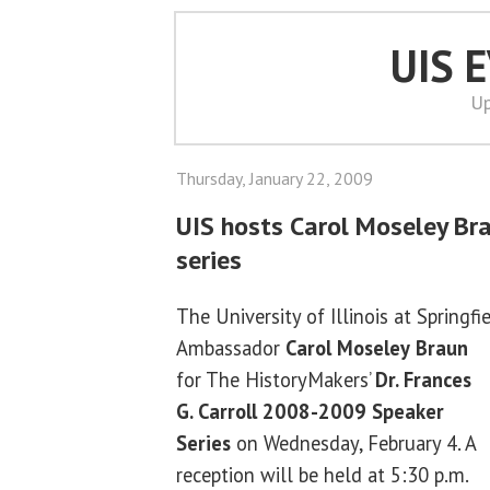
UIS 
Up
Thursday, January 22, 2009
UIS hosts Carol Moseley Br
series
The University of Illinois at Springf
Ambassador
Carol Moseley
Braun
for The HistoryMakers’
Dr.
Frances
G. Carroll 2008-2009 Speaker
Series
on Wednesday, February 4. A
reception will be held at 5:30 p.m.