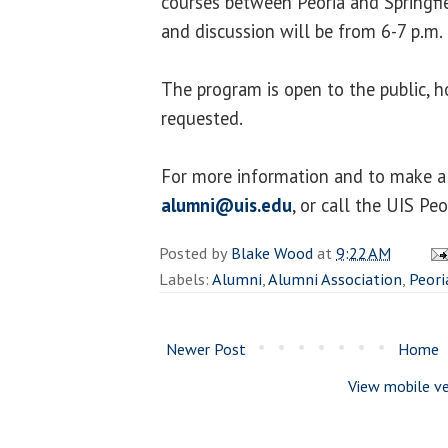
courses between Peoria and Springfi
and discussion will be from 6-7 p.m.
The program is open to the public, h
requested.
For more information and to make a 
alumni@uis.edu
, or call the UIS Pe
Posted by
Blake Wood
at
9:22 AM
Labels:
Alumni
,
Alumni Association
,
Peori
Newer Post
Home
View mobile ve