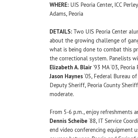
WHERE:
UIS Peoria Center, ICC Perl
Adams, Peoria
DETAILS:
Two UIS Peoria Center alum
about the growing challenge of gangs
what is being done to combat this p
the correctional system. Panelists w
Elizabeth A. Blair
’93 MA ‘03, Peoria
Jason Haynes
‘05, Federal Bureau of
Deputy Sheriff, Peoria County Sherif
moderate.
From 5-6 p.m., enjoy refreshments a
Dennis Scheibe
‘88, IT Service Coord
end video conferencing equipment us