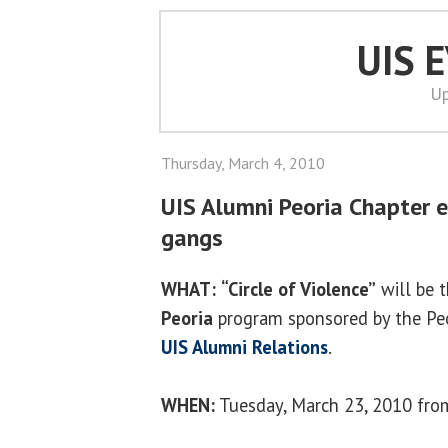
UIS 
Up
Thursday, March 4, 2010
UIS Alumni Peoria Chapter e
gangs
WHAT:
“Circle of Violence”
will be 
Peoria
program sponsored by the Peo
UIS Alumni Relations
.
WHEN:
Tuesday, March 23, 2010 from