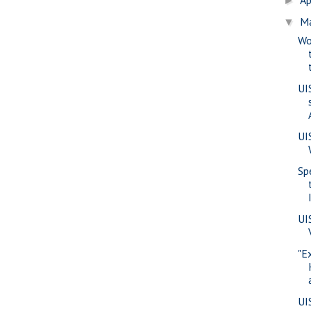
►
M
▼
Wo
UI
UI
Sp
UI
"E
UI