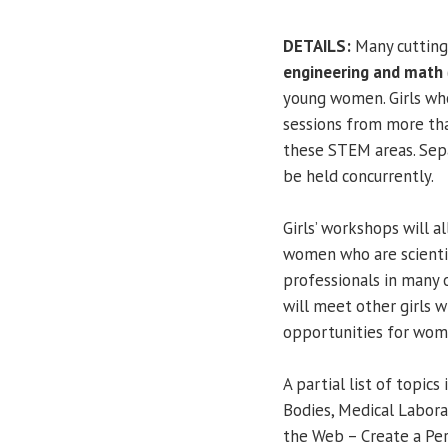
DETAILS:
Many cutting
engineering and math
young women. Girls wh
sessions from more t
these STEM areas. Sep
be held concurrently.
Girls’ workshops will a
women who are scientis
professionals in many 
will meet other girls w
opportunities for wome
A partial list of topics
Bodies, Medical Labora
the Web – Create a Per