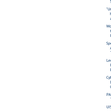
"U
Wo
Sp
Le
Cy
PA
UI