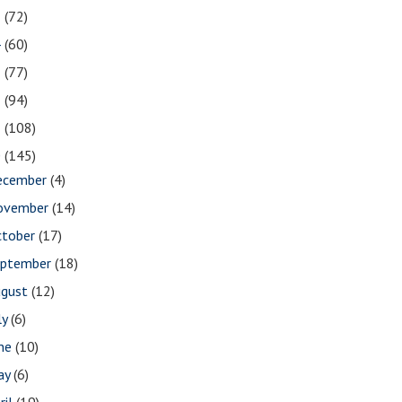
5
(72)
4
(60)
3
(77)
2
(94)
1
(108)
0
(145)
ecember
(4)
ovember
(14)
ctober
(17)
eptember
(18)
ugust
(12)
ly
(6)
une
(10)
ay
(6)
ril
(19)