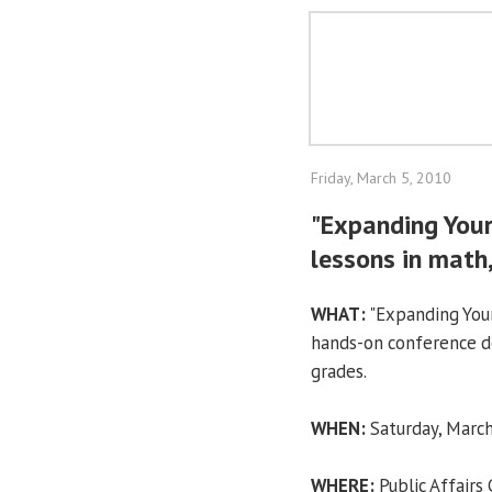
Friday, March 5, 2010
"Expanding Your
lessons in math
WHAT:
"Expanding Your
hands-on conference des
grades.
WHEN:
Saturday, March
WHERE:
Public Affairs