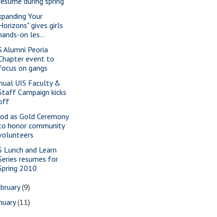
resume during spring
xpanding Your
Horizons" gives girls
hands-on les...
S Alumni Peoria
Chapter event to
focus on gangs
nual UIS Faculty &
Staff Campaign kicks
off
od as Gold Ceremony
to honor community
volunteers
S Lunch and Learn
Series resumes for
Spring 2010
bruary
(9)
nuary
(11)