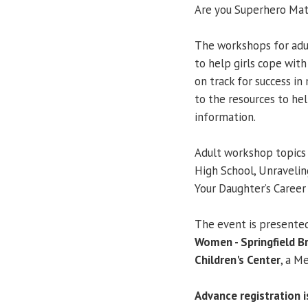
Are you Superhero Mat
The workshops for adu
to help girls cope wit
on track for success in
to the resources to he
information.
Adult workshop topics 
High School, Unravelin
Your Daughter’s Career
The event is presente
Women - Springfield B
Children's Center
, a M
Advance registration is