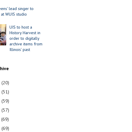
ens' lead singer to
 at WUIS studio
UIS to host a
History Harvest in
order to digitally
archive items from
Illinois’ past
chive
1
(20)
0
(51)
9
(59)
8
(57)
7
(69)
6
(69)