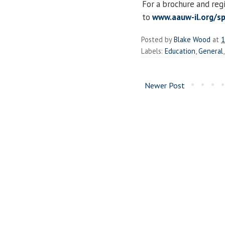
For a brochure and reg
to
www.aauw-il.org/spr
Posted by
Blake Wood
at
1
Labels:
Education
,
General
Newer Post