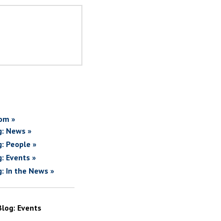
om »
g: News »
g: People »
g: Events »
g: In the News »
Blog: Events