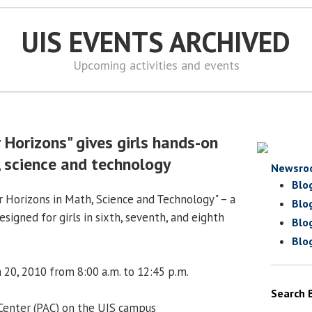
UIS EVENTS ARCHIVED
Upcoming activities and events
 Horizons" gives girls hands-on
, science and technology
Newsro
Blo
 Horizons in Math, Science and Technology" – a
Blo
igned for girls in sixth, seventh, and eighth
Blo
Blo
 20, 2010 from 8:00 a.m. to 12:45 p.m.
Search 
 Center (PAC) on the UIS campus