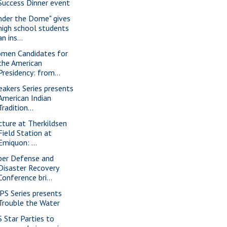
Success Dinner event
nder the Dome" gives
high school students
an ins...
men Candidates for
the American
Presidency: from...
eakers Series presents
American Indian
Tradition...
cture at Therkildsen
Field Station at
Emiquon: ...
ber Defense and
Disaster Recovery
Conference bri...
PS Series presents
Trouble the Water
S Star Parties to