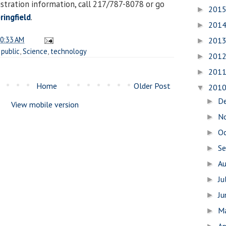
istration information, call 217/787-8078 or go
201
►
ingfield
.
201
►
0:33 AM
201
►
,
public
,
Science
,
technology
201
►
201
►
Home
Older Post
201
▼
D
►
View mobile version
N
►
O
►
S
►
A
►
Ju
►
J
►
M
►
Ap