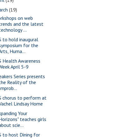
arch
(19)
rkshops on web
trends and the latest
technology ...
S to hold inaugural
symposium for the
Arts, Huma...
S Health Awareness
Week April 5-9
eakers Series presents
the Reality of the
Improb...
S chorus to perform at
Vachel Lindsay Home
xpanding Your
Horizons" teaches girls
about scie...
S to host Dining for