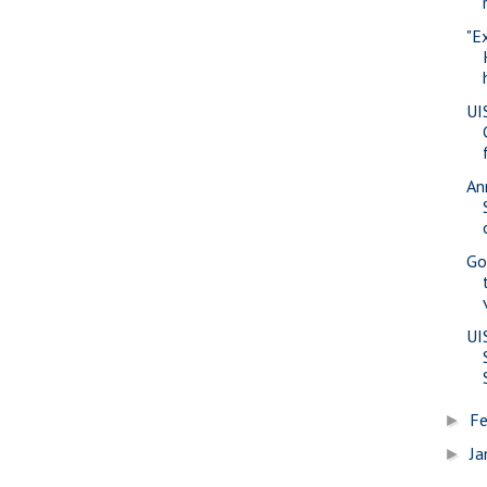
"E
UI
An
Go
UI
Fe
►
Ja
►