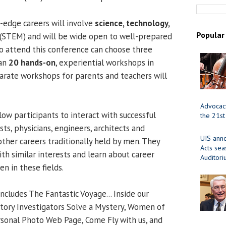
-edge careers will involve
science, technology,
Popular
(STEM) and will be wide open to well-prepared
o attend this conference can choose three
han
20 hands-on
, experiential workshops in
arate workshops for parents and teachers will
Advocacy
llow participants to interact with successful
the 21st
ts, physicians, engineers, architects and
UIS ann
other careers traditionally held by men. They
Acts se
ith similar interests and learn about career
Auditor
n in these fields.
 includes The Fantastic Voyage... Inside our
tory Investigators Solve a Mystery, Women of
sonal Photo Web Page, Come Fly with us, and