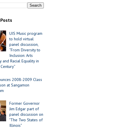
 Posts
UIS Music program
to hold virtual
panel discussion,
“From Diversity to
Inclusion: Arts
 and Racial Equality in
 Century”
ounces 2008-2009 Class
ason at Sangamon
ium
Former Governor
Jim Edgar part of
panel discussion on
"The Two States of
Illinois"