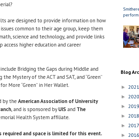
erial?
Smithere
perform
lts are designed to provide information on how
h issues common to their age group, keep them
 math, science and technology, and provide links
lp access higher education and career
include Bridging the Gaps during Middle and
Blog Ar
g the Mystery of the ACT and SAT, and “Green”
 for More “Green” in Her Wallet.
202
►
202
►
d by the
American Association of University
201
►
ranch
, and is sponsored by
UIS
and
The
201
►
emorial Health System affiliate.
201
►
 required and space is limited for this event.
201
►