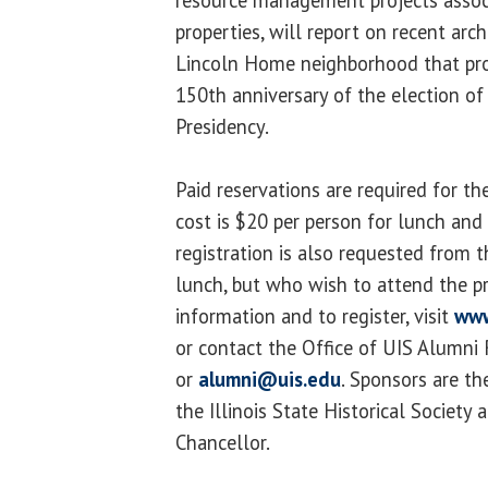
properties, will report on recent arch
Lincoln Home neighborhood that prov
150th anniversary of the election o
Presidency.
Paid reservations are required for t
cost is $20 per person for lunch and 
registration is also requested from 
lunch, but who wish to attend the p
information and to register, visit
www
or contact the Office of UIS Alumni
or
alumni@uis.edu
. Sponsors are t
the Illinois State Historical Society 
Chancellor.