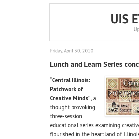
UIS 
Up
Friday, April 30, 2010
Lunch and Learn Series conc
“Central Illinois:
Patchwork of
Creative Minds”
, a
thought provoking
three-session
educational series examining creativ
flourished in the heartland of Illino