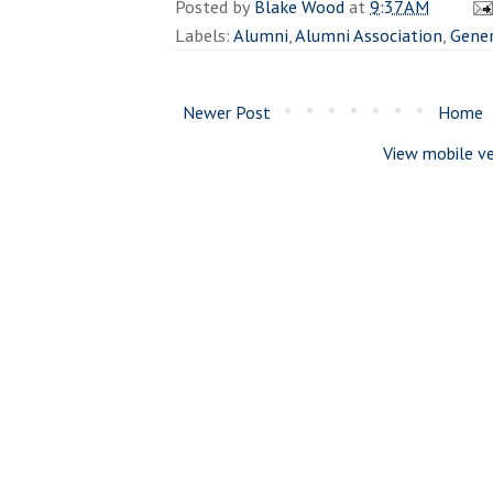
Posted by
Blake Wood
at
9:37 AM
Labels:
Alumni
,
Alumni Association
,
Gener
Newer Post
Home
View mobile ve