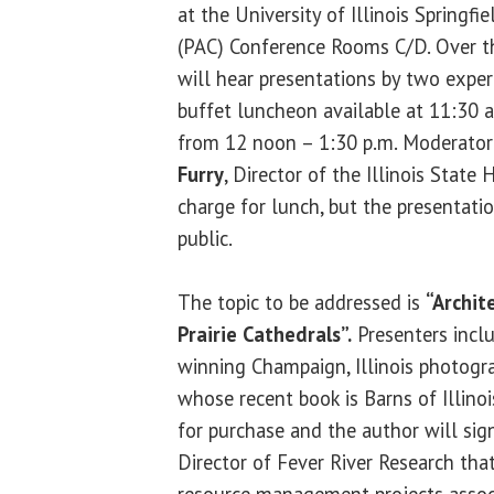
at the University of Illinois Springfie
(PAC) Conference Rooms C/D. Over t
will hear presentations by two exper
buffet luncheon available at 11:30 a
from 12 noon – 1:30 p.m. Moderator 
Furry
, Director of the Illinois State 
charge for lunch, but the presentati
public.
The topic to be addressed is
“Archit
Prairie Cathedrals”.
Presenters incl
winning Champaign, Illinois photograp
whose recent book is Barns of Illinoi
for purchase and the author will si
Director of Fever River Research that
resource management projects associ