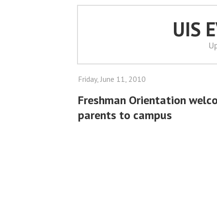
UIS 
Up
Friday, June 11, 2010
Freshman Orientation welc
parents to campus