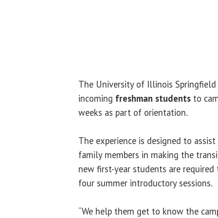
The University of Illinois Springfie
incoming
freshman students
to cam
weeks as part of orientation.
The experience is designed to assist
family members in making the transiti
new first-year students are required 
four summer introductory sessions.
“We help them get to know the campu