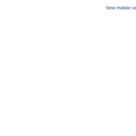
View mobile ve