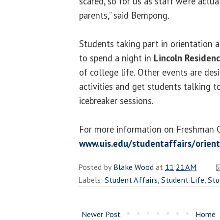
scared, so for us as staff we’re actua
parents,” said Bempong.
Students taking part in orientation 
to spend a night in
Lincoln Residenc
of college life. Other events are d
activities and get students talking 
icebreaker sessions.
For more information on Freshman Or
www.uis.edu/studentaffairs/orient
Posted by
Blake Wood
at
11:21 AM
Labels:
Student Affairs
,
Student Life
,
Stu
Newer Post
Home