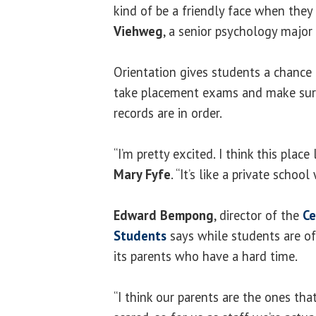
kind of be a friendly face when they
Viehweg
, a senior psychology major 
Orientation gives students a chance 
take placement exams and make sur
records are in order.
“I’m pretty excited. I think this place
Mary Fyfe
. “It’s like a private school
Edward Bempong
, director of the
Ce
Students
says while students are of
its parents who have a hard time.
“I think our parents are the ones th