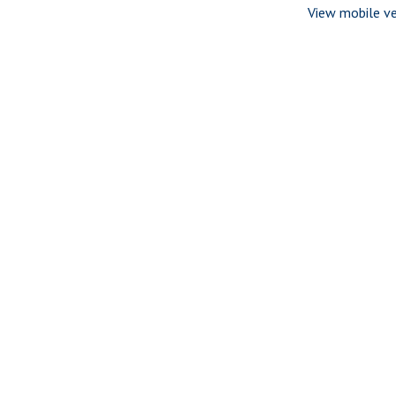
View mobile ve