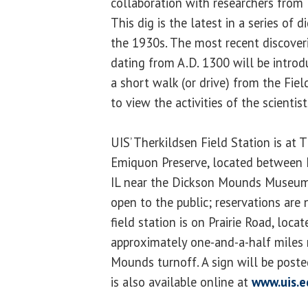
collaboration with researchers from 
This dig is the latest in a series of 
the 1930s. The most recent discoveri
dating from A.D. 1300 will be introdu
a short walk (or drive) from the Fie
to view the activities of the scientist
UIS’ Therkildsen Field Station is at
Emiquon Preserve, located between 
IL near the Dickson Mounds Museum.
open to the public; reservations are 
field station is on Prairie Road, locat
approximately one-and-a-half miles 
Mounds turnoff. A sign will be post
is also available online at
www.uis.