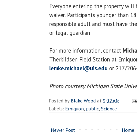
Everyone entering the property will b
waiver. Participants younger than 1
responsible adult and must have thei
or legal guardian
For more information, contact
Micha
Therkildsen Field Station at Emiquon
lemke.michael@uis.edu
or 217/206
Photo courtesy Michigan State Unive
Posted by
Blake Wood
at
9:12 AM
Labels:
Emiquon
,
public
,
Science
Newer Post
Home