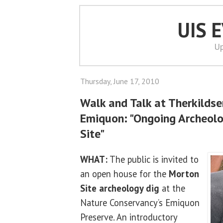
UIS 
Up
Thursday, June 17, 2010
Walk and Talk at Therkildse
Emiquon: "Ongoing Archeolo
Site"
WHAT:
The public is invited to
an open house for the
Morton
Site archeology dig
at the
Nature Conservancy’s Emiquon
Preserve. An introductory