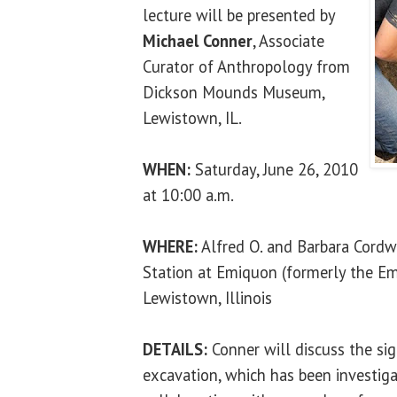
lecture will be presented by
Michael Conner
, Associate
Curator of Anthropology from
Dickson Mounds Museum,
Lewistown, IL.
WHEN:
Saturday, June 26, 2010
at 10:00 a.m.
WHERE:
Alfred O. and Barbara Cordw
Station at Emiquon (formerly the Em
Lewistown, Illinois
DETAILS:
Conner will discuss the sig
excavation, which has been investiga