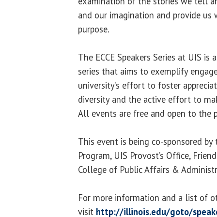
examination of the stories we tell a
and our imagination and provide us w
purpose.
The ECCE Speakers Series at UIS is 
series that aims to exemplify engage
university’s effort to foster apprecia
diversity and the active effort to ma
All events are free and open to the p
This event is being co-sponsored by 
Program, UIS Provost’s Office, Friend
College of Public Affairs & Administr
For more information and a list of o
visit
http://illinois.edu/goto/speak