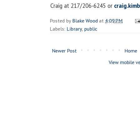
Craig at 217/206-6245 or
craig.kim
Posted by
Blake Wood
at
4:09 PM
Labels:
Library
,
public
Newer Post
Home
View mobile ve