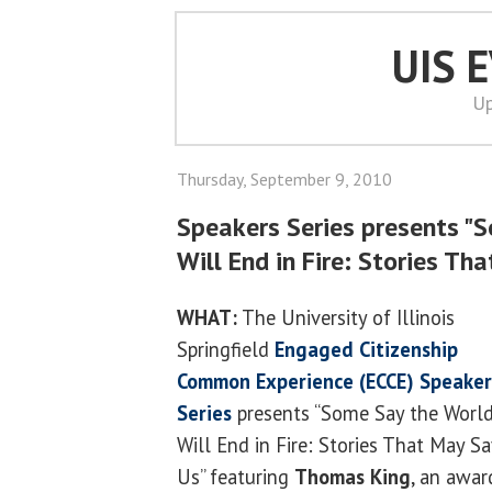
UIS 
Up
Thursday, September 9, 2010
Speakers Series presents "
Will End in Fire: Stories Th
WHAT:
The University of Illinois
Springfield
Engaged Citizenship
Common Experience (ECCE) Speaker
Series
presents “Some Say the Worl
Will End in Fire: Stories That May S
Us” featuring
Thomas King
, an awar