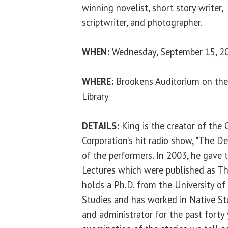
winning novelist, short story writer,
scriptwriter, and photographer.
WHEN:
Wednesday, September 15, 20
WHERE:
Brookens Auditorium on the
Library
DETAILS:
King is the creator of the
Corporation’s hit radio show, "The D
of the performers. In 2003, he gave 
Lectures which were published as Th
holds a Ph.D. from the University o
Studies and has worked in Native St
and administrator for the past forty y