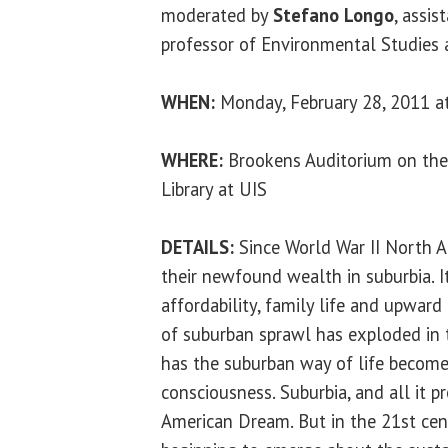
moderated by
Stefano Longo
, assis
professor of Environmental Studies 
WHEN:
Monday, February 28, 2011 at
WHERE:
Brookens Auditorium on the
Library at UIS
DETAILS:
Since World War II North 
their newfound wealth in suburbia. I
affordability, family life and upward
of suburban sprawl has exploded in t
has the suburban way of life becom
consciousness. Suburbia, and all it 
American Dream. But in the 21st cent