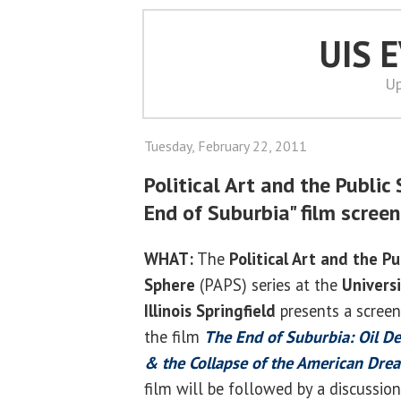
UIS 
Up
Tuesday, February 22, 2011
Political Art and the Public
End of Suburbia" film scree
WHAT:
The
Political Art and the Pu
Sphere
(PAPS) series at the
Universi
Illinois Springfield
presents a screen
the film
The End of Suburbia: Oil De
& the Collapse of the American Dre
film will be followed by a discussion