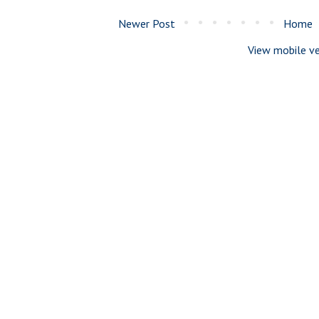
Newer Post
Home
View mobile ve