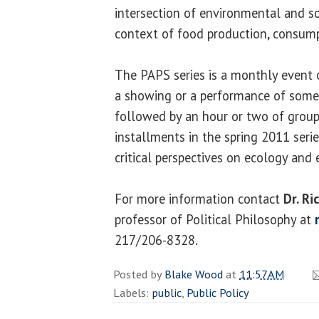
intersection of environmental and so
context of food production, consumpt
The PAPS series is a monthly event 
a showing or a performance of some ki
followed by an hour or two of group
installments in the spring 2011 serie
critical perspectives on ecology and 
For more information contact
Dr. R
professor of Political Philosophy at
217/206-8328.
Posted by
Blake Wood
at
11:57 AM
Labels:
public
,
Public Policy