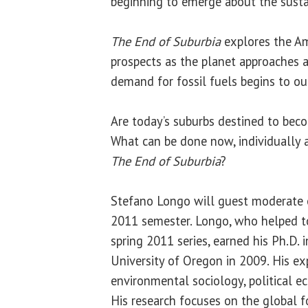
beginning to emerge about the sustain
The End of Suburbia
explores the Am
prospects as the planet approaches a 
demand for fossil fuels begins to out
Are today’s suburbs destined to be
What can be done now, individually a
The End of Suburbia
?
Stefano Longo will guest moderate e
2011 semester. Longo, who helped to
spring 2011 series, earned his Ph.D. 
University of Oregon in 2009. His exp
environmental sociology, political e
His research focuses on the global 