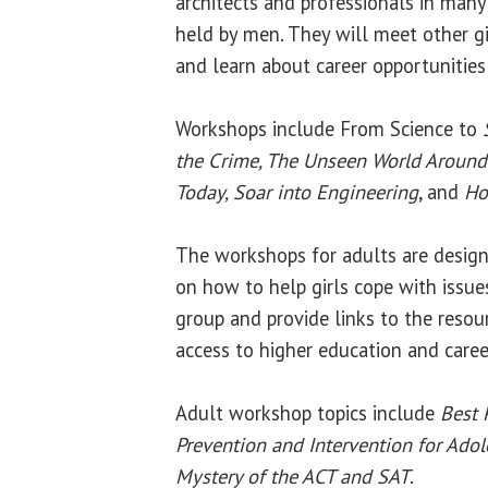
architects and professionals in many 
held by men. They will meet other gir
and learn about career opportunities
Workshops include From Science to
the Crime, The Unseen World Around 
Today, Soar into Engineering
, and
Ho
The workshops for adults are design
on how to help girls cope with issu
group and provide links to the resou
access to higher education and caree
Adult workshop topics include
Best 
Prevention and Intervention for Adol
Mystery of the ACT and SAT
.