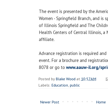
The event is presented by the Americ
Women - Springfield Branch, and is s
of Illinois Springfield and The Child
Health Centers of Central Illinois, 
affiliate.
Advance registration is required and s
event. For a brochure and registrati
8078 or go to
www.aauw-il.org/spri
Posted by
Blake Wood
at
10:57 AM
Labels:
Education
,
public
Newer Post
Home