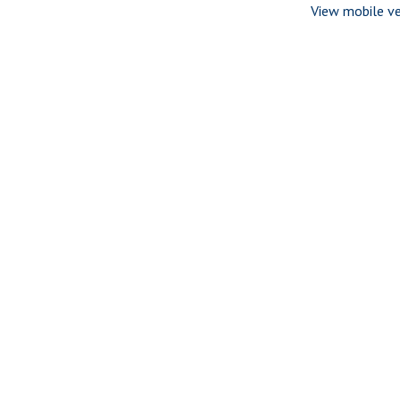
View mobile ve