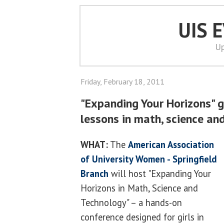
UIS 
Up
Friday, February 18, 2011
"Expanding Your Horizons" g
lessons in math, science an
WHAT:
The
American Association
of University Women - Springfield
Branch
will host "Expanding Your
Horizons in Math, Science and
Technology" – a hands-on
conference designed for girls in