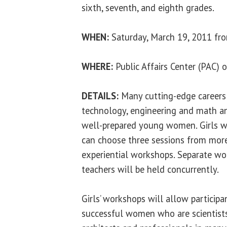
sixth, seventh, and eighth grades.
WHEN:
Saturday, March 19, 2011 fro
WHERE:
Public Affairs Center (PAC)
DETAILS:
Many cutting-edge careers 
technology, engineering and math an
well-prepared young women. Girls w
can choose three sessions from mor
experiential workshops. Separate wo
teachers will be held concurrently.
Girls’ workshops will allow participa
successful women who are scientists,