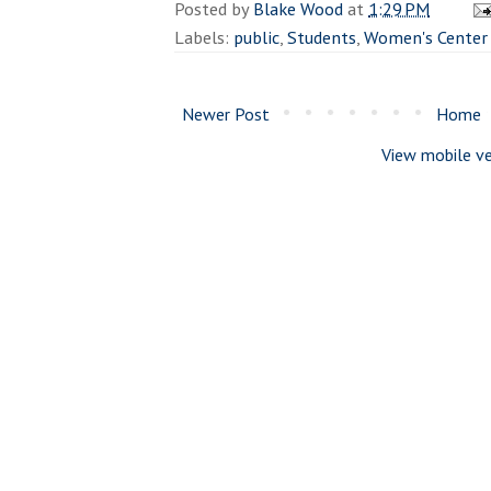
Posted by
Blake Wood
at
1:29 PM
Labels:
public
,
Students
,
Women's Center
Newer Post
Home
View mobile ve