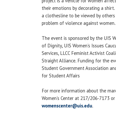
project is a vehicle for women affec
their emotions by decorating a shirt
a clothesline to be viewed by others
problem of violence against women.
The event is sponsored by the UIS 
of Dignity, UIS Women’s Issues Caucus
Services, LLCC Feminist Activist Coal
Straight Alliance. Funding for the e
Student Government Association and
for Student Affairs
For more information about the marc
Women’s Center at 217/206-7173 or
womenscenter@uis.edu
.