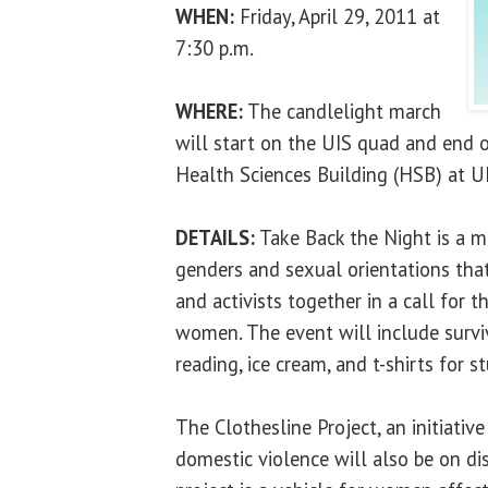
WHEN:
Friday, April 29, 2011 at
7:30 p.m.
WHERE:
The candlelight march
will start on the UIS quad and end o
Health Sciences Building (HSB) at UI
DETAILS:
Take Back the Night is a m
genders and sexual orientations that
and activists together in a call for 
women. The event will include surviv
reading, ice cream, and t-shirts for s
The Clothesline Project, an initiative
domestic violence will also be on di