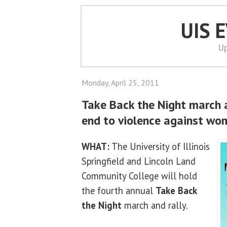
UIS 
Up
Monday, April 25, 2011
Take Back the Night march an
end to violence against wo
WHAT:
The University of Illinois
Springfield and Lincoln Land
Community College will hold
the fourth annual
Take Back
the Night
march and rally.