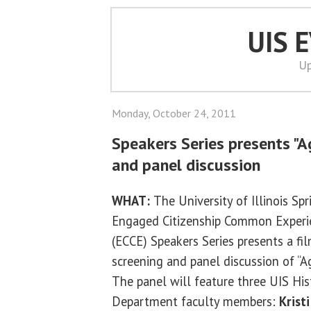
UIS 
Up
Monday, October 24, 2011
Speakers Series presents "A
and panel discussion
WHAT:
The University of Illinois Spr
Engaged Citizenship Common Experi
(ECCE) Speakers Series presents a fi
screening and panel discussion of “Ag
The panel will feature three UIS His
Department faculty members:
Kristi