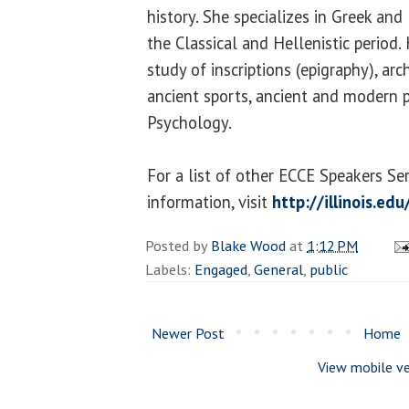
history. She specializes in Greek and
the Classical and Hellenistic period.
study of inscriptions (epigraphy), ar
ancient sports, ancient and modern po
Psychology.
For a list of other ECCE Speakers Se
information, visit
http://illinois.ed
Posted by
Blake Wood
at
1:12 PM
Labels:
Engaged
,
General
,
public
Newer Post
Home
View mobile ve