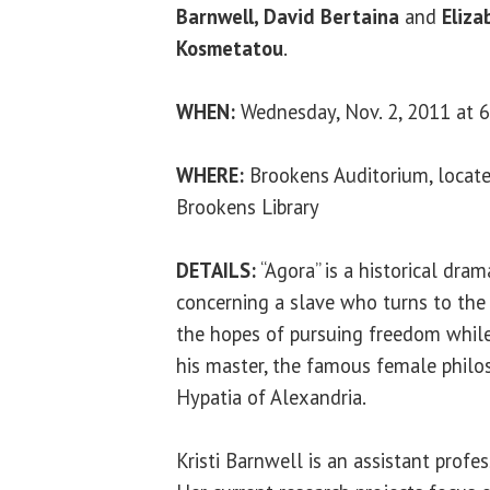
Barnwell, David Bertaina
and
Eliza
Kosmetatou
.
WHEN:
Wednesday, Nov. 2, 2011 at 6
WHERE:
Brookens Auditorium, locate
Brookens Library
DETAILS:
“Agora” is a historical dra
concerning a slave who turns to the ri
the hopes of pursuing freedom while 
his master, the famous female philo
Hypatia of Alexandria.
Kristi Barnwell is an assistant prof