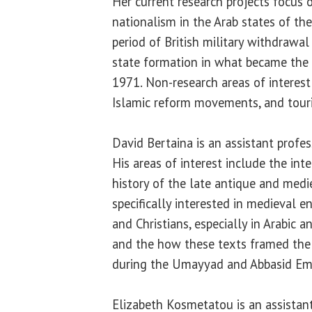
Her current research projects focus 
nationalism in the Arab states of th
period of British military withdrawa
state formation in what became the 
1971. Non-research areas of interest
Islamic reform movements, and touri
David Bertaina is an assistant profes
His areas of interest include the inte
history of the late antique and medi
specifically interested in medieval
and Christians, especially in Arabic a
and the how these texts framed the 
during the Umayyad and Abbasid Emp
Elizabeth Kosmetatou is an assistant