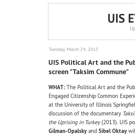
UIS 
Up
Tuesday, March 24, 2015
UIS Political Art and the Pu
screen "Taksim Commune"
WHAT:
The Political Art and the Pub
Engaged Citizenship Common Experie
at the University of Illinois Springfi
discussion of the documentary
Taks
the Uprising in Turkey
(2013). UIS pol
Gilman-Opalsky
and
Sibel Oktay
wil