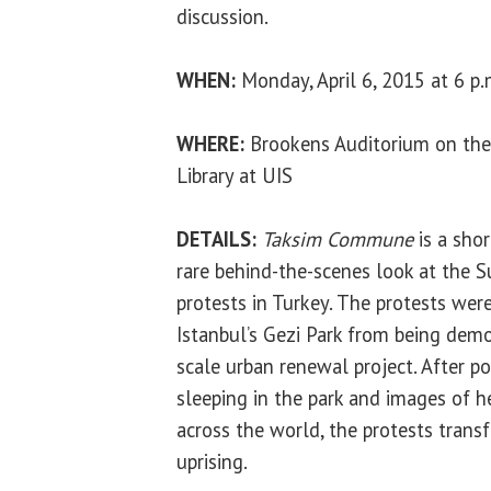
discussion.
WHEN:
Monday, April 6, 2015 at 6 p.
WHERE:
Brookens Auditorium on the
Library at UIS
DETAILS:
Taksim Commune
is a sho
rare behind-the-scenes look at the
protests in Turkey. The protests were
Istanbul’s Gezi Park from being demo
scale urban renewal project. After po
sleeping in the park and images of 
across the world, the protests trans
uprising.