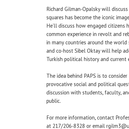
Richard Gilman-Opalsky will discuss
squares has become the iconic image 
He’ll discuss how engaged citizens 
common experience in revolt and reb
in many countries around the world 
and co-host Sibel Oktay will help a
Turkish political history and current 
The idea behind PAPS is to consider h
provocative social and political ques
discussion with students, faculty, 
public.
For more information, contact Profe
at 217/206-8328 or email rgilm3@u