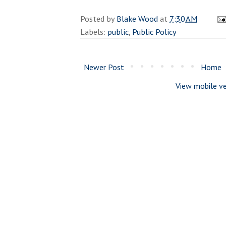
Posted by
Blake Wood
at
7:30 AM
Labels:
public
,
Public Policy
Newer Post
Home
View mobile ve