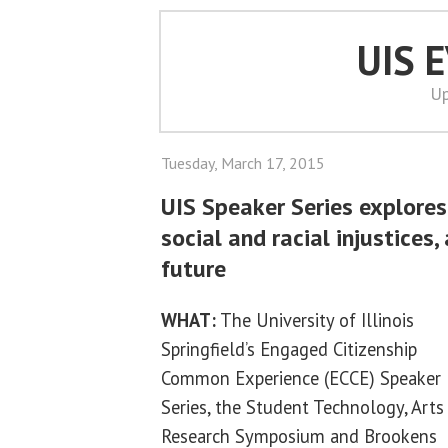
UIS 
Up
Tuesday, March 17, 2015
UIS Speaker Series explores
social and racial injustices,
future
WHAT:
The University of Illinois
Springfield’s Engaged Citizenship
Common Experience (ECCE) Speaker
Series, the Student Technology, Art
Research Symposium and Brookens