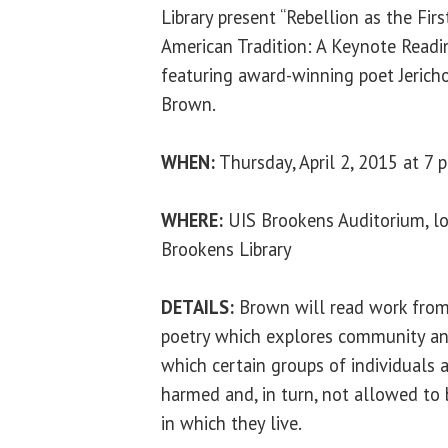
Library present “Rebellion as the Firs
American Tradition: A Keynote Readin
featuring award-winning poet Jerich
Brown.
WHEN:
Thursday, April 2, 2015 at 7 p
WHERE:
UIS Brookens Auditorium, lo
Brookens Library
DETAILS:
Brown will read work from 
poetry which explores community and
which certain groups of individuals a
harmed and, in turn, not allowed to
in which they live.