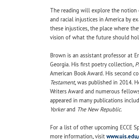
The reading will explore the notion o
and racial injustices in America by 
these injustices, the place where th
vision of what the future should hol
Brown is an assistant professor at Em
Georgia. His first poetry collection,
P
American Book Award. His second co
Testament
, was published in 2014. H
Writers Award and numerous fellows
appeared in many publications inclu
Yorker
and
The New Republic
.
For a list of other upcoming ECCE S
more information, visit
www.uis.edu