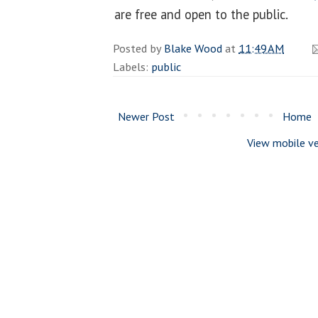
are free and open to the public.
Posted by
Blake Wood
at
11:49 AM
Labels:
public
Newer Post
Home
View mobile ve