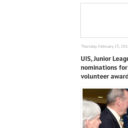
Thursday, February 25, 20
UIS, Junior Lea
nominations for
volunteer awar