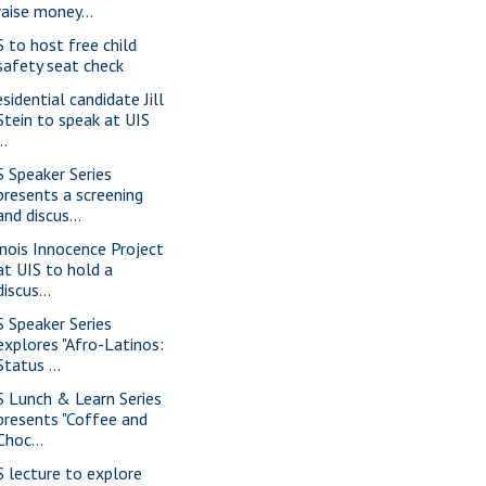
raise money...
S to host free child
safety seat check
sidential candidate Jill
Stein to speak at UIS
..
S Speaker Series
presents a screening
and discus...
linois Innocence Project
at UIS to hold a
discus...
S Speaker Series
explores "Afro-Latinos:
Status ...
S Lunch & Learn Series
presents "Coffee and
Choc...
S lecture to explore