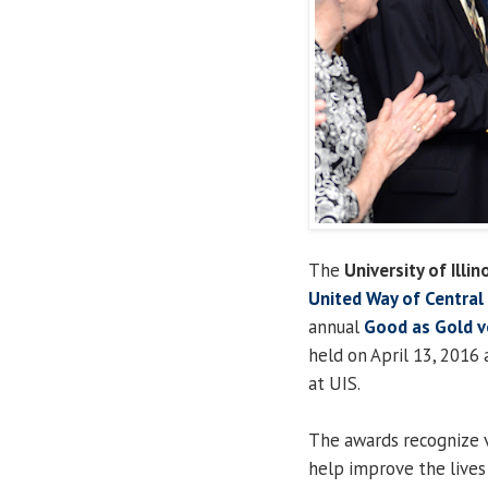
The
University of Illin
United Way of Central I
annual
Good as Gold v
held on April 13, 2016
at UIS.
The awards recognize v
help improve the lives 