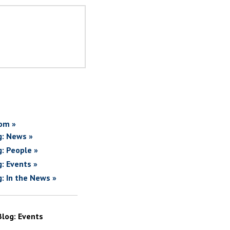
om »
g: News »
g: People »
g: Events »
g: In the News »
Blog: Events