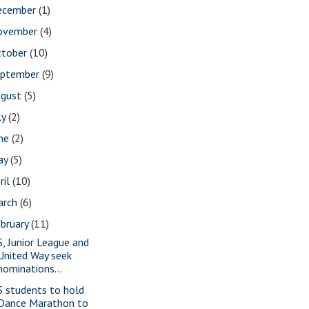
ecember
(1)
ovember
(4)
ctober
(10)
eptember
(9)
ugust
(5)
ly
(2)
une
(2)
ay
(5)
ril
(10)
arch
(6)
bruary
(11)
S, Junior League and
United Way seek
nominations...
S students to hold
Dance Marathon to