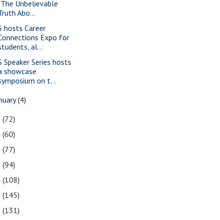
"The Unbelievable
Truth Abo...
S hosts Career
Connections Expo for
students, al...
S Speaker Series hosts
a showcase
symposium on t...
nuary
(4)
5
(72)
4
(60)
3
(77)
2
(94)
1
(108)
0
(145)
9
(131)