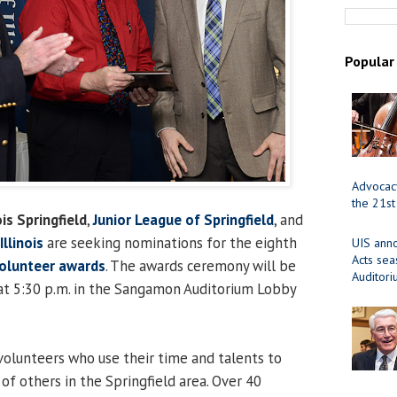
Popular
Advocacy
the 21st
ois Springfield
,
Junior League of Springfield
, and
llinois
are seeking nominations for the eighth
UIS ann
Acts se
olunteer awards
. The awards ceremony will be
Auditor
 at 5:30 p.m. in the Sangamon Auditorium Lobby
olunteers who use their time and talents to
of others in the Springfield area. Over 40