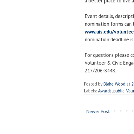
a better place to live a
Event details, descript
nomination forms can 
www.uis.edu/volunte
nomination deadline is
For questions please c
Volunteer & Civic Eng
217/206-8448.
Posted by
Blake Wood
at
2
Labels:
Awards
,
public
,
Vol
Newer Post