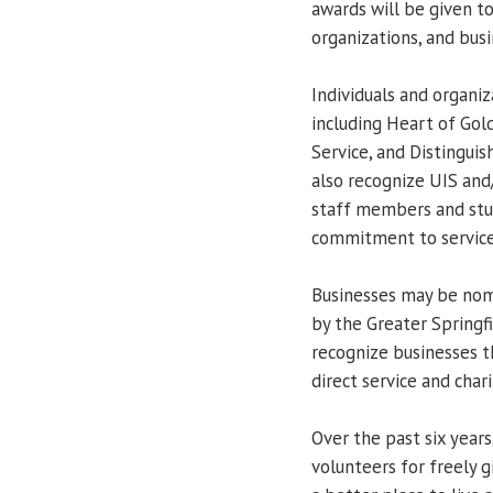
awards will be given 
organizations, and busi
Individuals and organi
including Heart of Gol
Service, and Distinguis
also recognize UIS and
staff members and st
commitment to service
Businesses may be nom
by the Greater Springf
recognize businesses 
direct service and chari
Over the past six year
volunteers for freely g