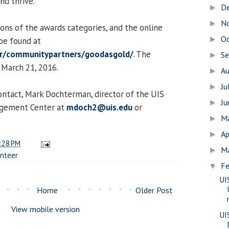
nd thrive.
D
►
N
►
ions of the awards categories, and the online
O
►
be found at
er/communitypartners/goodasgold/
. The
S
►
 March 21, 2016.
A
►
Ju
►
ontact, Mark Dochterman, director of the UIS
J
►
agement Center at
mdoch2@uis.edu
or
M
►
Ap
►
:28 PM
M
►
unteer
Fe
▼
UI
Home
Older Post
View mobile version
UI