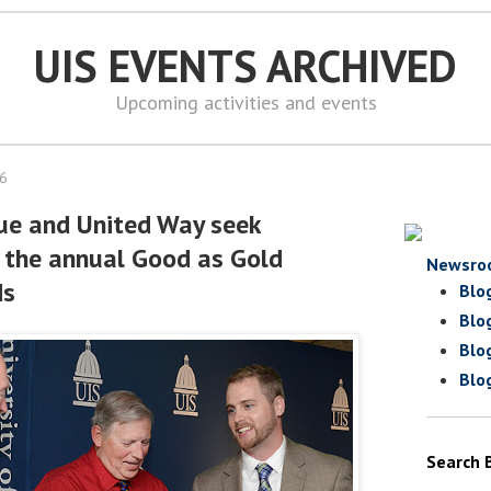
UIS EVENTS ARCHIVED
Upcoming activities and events
16
gue and United Way seek
 the annual Good as Gold
Newsro
ds
Blo
Blo
Blo
Blo
Search 