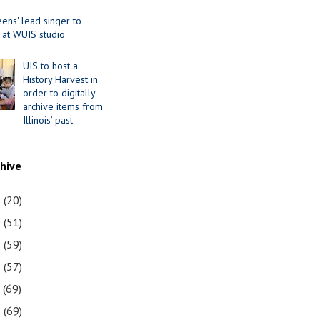
ens' lead singer to
 at WUIS studio
UIS to host a
History Harvest in
order to digitally
archive items from
Illinois’ past
chive
1
(20)
0
(51)
9
(59)
8
(57)
7
(69)
6
(69)