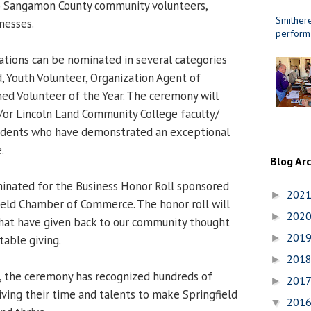
to Sangamon County community volunteers,
Smithere
nesses.
perform
zations can be nominated in several categories
d, Youth Volunteer, Organization Agent of
hed Volunteer of the Year. The ceremony will
/or Lincoln Land Community College faculty/
udents who have demonstrated an exceptional
.
Blog Ar
inated for the Business Honor Roll sponsored
202
►
ield Chamber of Commerce. The honor roll will
202
►
that have given back to our community thought
201
►
table giving.
201
►
s, the ceremony has recognized hundreds of
201
►
iving their time and talents to make Springfield
201
▼