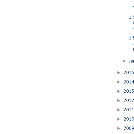
UI
UI
Ja
►
201
►
201
►
201
►
201
►
201
►
201
►
200
►