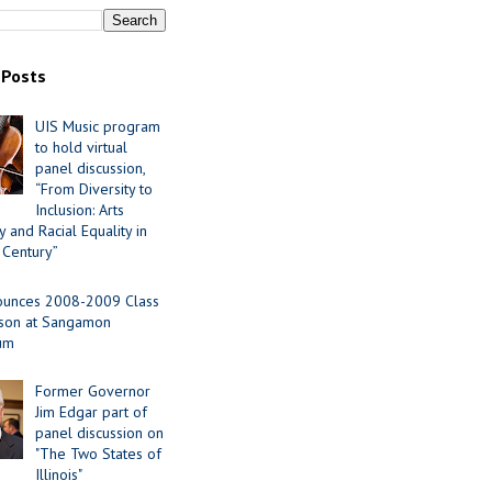
 Posts
UIS Music program
to hold virtual
panel discussion,
“From Diversity to
Inclusion: Arts
 and Racial Equality in
 Century”
ounces 2008-2009 Class
ason at Sangamon
ium
Former Governor
Jim Edgar part of
panel discussion on
"The Two States of
Illinois"