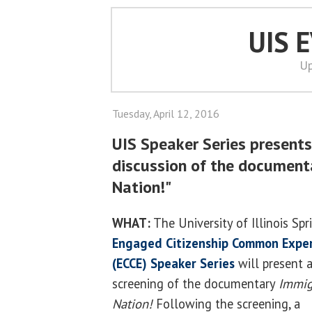
UIS 
Up
Tuesday, April 12, 2016
UIS Speaker Series presents
discussion of the document
Nation!"
WHAT:
The University of Illinois Spr
Engaged Citizenship Common Expe
(ECCE) Speaker Series
will present 
screening of the documentary
Immig
Nation!
Following the screening, a