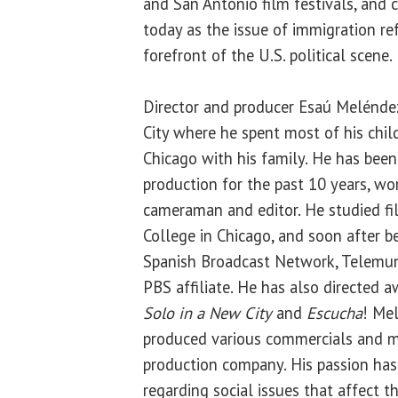
and San Antonio film festivals, and 
today as the issue of immigration r
forefront of the U.S. political scene.
Director and producer Esaú Melénde
City where he spent most of his chil
Chicago with his family. He has been
production for the past 10 years, wor
cameraman and editor. He studied f
College in Chicago, and soon after 
Spanish Broadcast Network, Telemun
PBS affiliate. He has also directed 
Solo in a New City
and
Escucha
! Me
produced various commercials and mu
production company. His passion has 
regarding social issues that affect 