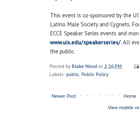
This event is co-sponsored by the UI
Latino Male Society and Cygnets. For
ECCE Speaker Series events and more 
www.uis.edu/speakerseries/
. All e
the public.
Posted by
Blake Wood
at
1:26 PM
Labels:
public
,
Public Policy
Newer Post
Home
View mobile ve