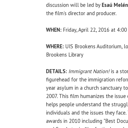
discussion will be led by
Esaú Melé
the film’s director and producer.
WHEN:
Friday, April 22, 2016 at 4:00
WHERE:
UIS Brookens Auditorium, lo
Brookens Library
DETAILS:
Immigrant Nation!
is a sto
figurehead for the immigration ref
year asylum in a church sanctuary to
2007. This film humanizes the issue
helps people understand the strug
individuals and the issues they face
awards in 2010 including "Best Docu