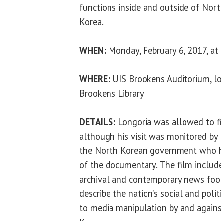
functions inside and outside of Nor
Korea.
WHEN:
Monday, February 6, 2017, at 
WHERE:
UIS Brookens Auditorium, lo
Brookens Library
DETAILS:
Longoria was allowed to fi
although his visit was monitored by
the North Korean government who h
of the documentary. The film include
archival and contemporary news foot
describe the nation’s social and polit
to media manipulation by and again