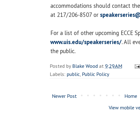
accommodations should contact the 
at 217/206-8507 or
speakerseries@
For a list of other upcoming ECCE Spe
www.uis.edu/speakerseries/
. All e
the public.
Posted by
Blake Wood
at
9:29 AM
Labels:
public
,
Public Policy
Newer Post
Home
View mobile ve