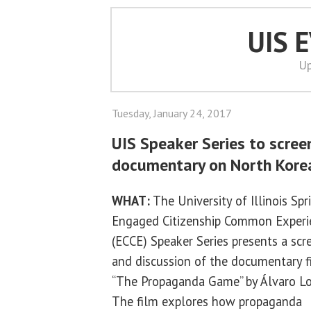
UIS 
Up
Tuesday, January 24, 2017
UIS Speaker Series to scree
documentary on North Kore
WHAT:
The University of Illinois Spr
Engaged Citizenship Common Experi
(ECCE) Speaker Series presents a scr
and discussion of the documentary f
“The Propaganda Game” by Álvaro Lo
The film explores how propaganda