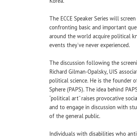
Korea.
The ECCE Speaker Series will screen 
confronting basic and important qu
around the world acquire political 
events they’ve never experienced.
The discussion following the screen
Richard Gilman-Opalsky, UIS associat
political science. He is the founder o
Sphere (PAPS). The idea behind PAPS
“political art” raises provocative soci
and to engage in discussion with st
of the general public.
Individuals with disabilities who ant