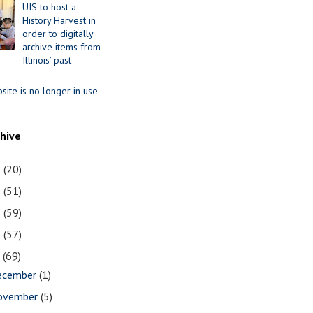
UIS to host a
History Harvest in
order to digitally
archive items from
Illinois’ past
site is no longer in use
chive
1
(20)
0
(51)
9
(59)
8
(57)
7
(69)
ecember
(1)
ovember
(5)