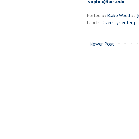
sophia@uis.edu
.
Posted by
Blake Wood
at
3
Labels:
Diversity Center
,
pu
Newer Post