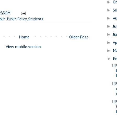
O
►
S
►
:33 PM
A
►
blic
,
Public Policy
,
Students
Ju
►
J
►
Home
Older Post
Ap
►
View mobile version
M
►
Fe
▼
UI
UI
UI