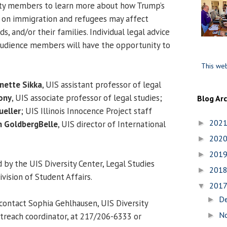
ty members to learn more about how Trump’s
r on immigration and refugees may affect
s, and/or their families. Individual legal advice
 audience members will have the opportunity to
This web
nette Sikka
, UIS assistant professor of legal
ony
, UIS associate professor of legal studies;
Blog Ar
eller
; UIS Illinois Innocence Project staff
202
►
n GoldbergBelle
, UIS director of International
202
►
201
►
 by the UIS Diversity Center, Legal Studies
201
►
ision of Student Affairs.
201
▼
D
►
contact Sophia Gehlhausen, UIS Diversity
N
►
treach coordinator, at 217/206-6333 or