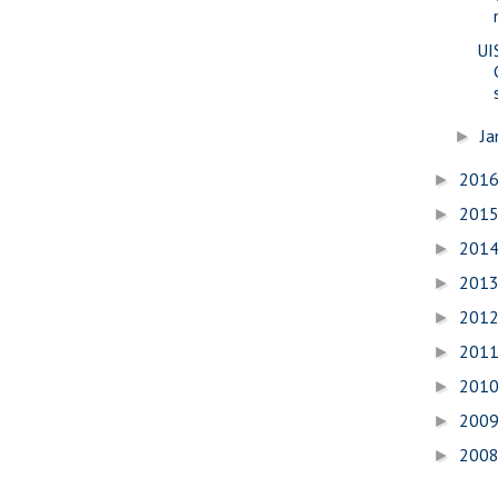
UI
Ja
►
201
►
201
►
201
►
201
►
201
►
201
►
201
►
200
►
200
►