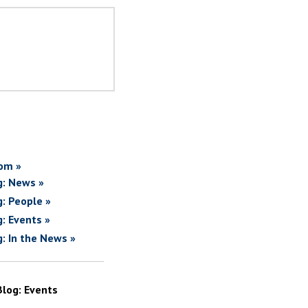
om »
g: News »
g: People »
g: Events »
g: In the News »
Blog: Events