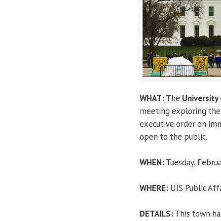
WHAT:
The
University 
meeting exploring the 
executive order on imm
open to the public.
WHEN:
Tuesday, Februar
WHERE:
UIS Public Aff
DETAILS:
This town hal