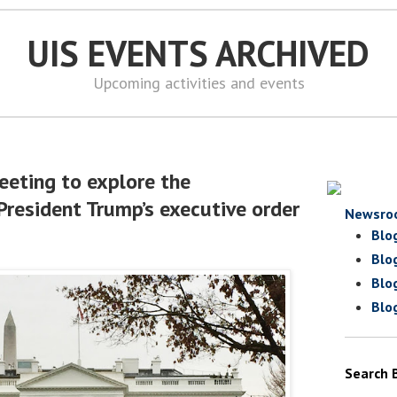
UIS EVENTS ARCHIVED
Upcoming activities and events
eeting to explore the
President Trump’s executive order
Newsro
Blo
Blo
Blo
Blo
Search 