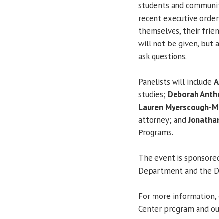
students and communi
recent executive orde
themselves, their friend
will not be given, but
ask questions.
Panelists will include
A
studies;
Deborah Anth
Lauren Myerscough-Mu
attorney; and
Jonatha
Programs.
The event is sponsored
Department and the Div
For more information, 
Center program and ou