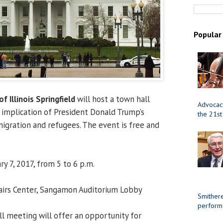
Popular
of Illinois Springfield
will host a town hall
Advocacy
implication of President Donald Trump’s
the 21st
igration and refugees. The event is free and
y 7, 2017, from 5 to 6 p.m.
airs Center, Sangamon Auditorium Lobby
Smithere
perform
l meeting will offer an opportunity for