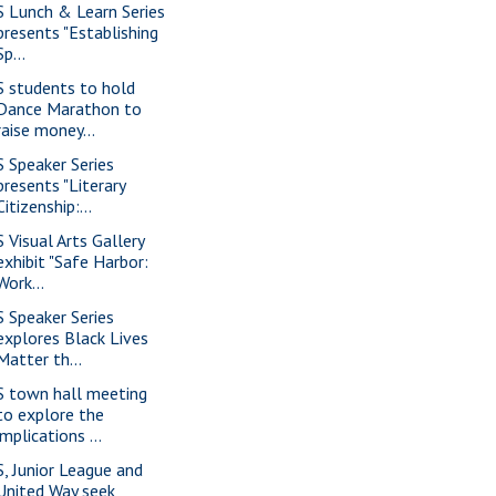
S Lunch & Learn Series
presents "Establishing
Sp...
S students to hold
Dance Marathon to
raise money...
S Speaker Series
presents "Literary
Citizenship:...
S Visual Arts Gallery
exhibit "Safe Harbor:
Work...
S Speaker Series
explores Black Lives
Matter th...
S town hall meeting
to explore the
implications ...
S, Junior League and
United Way seek