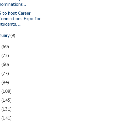
nominations...
S to host Career
Connections Expo for
students, ...
nuary
(9)
6
(69)
5
(72)
4
(60)
3
(77)
2
(94)
1
(108)
0
(145)
9
(131)
8
(141)