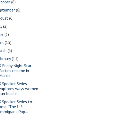
ctober
(6)
eptember
(6)
ugust
(6)
ly
(2)
une
(3)
ril
(15)
arch
(5)
bruary
(11)
S Friday Night Star
Parties resume in
March
S Speaker Series
explores ways women
can lead in...
S Speaker Series to
host "The U.S.
Immigrant Pop...