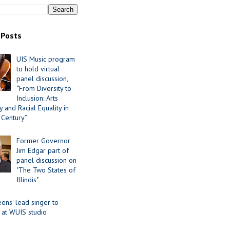
 Posts
UIS Music program
to hold virtual
panel discussion,
“From Diversity to
Inclusion: Arts
 and Racial Equality in
 Century”
Former Governor
Jim Edgar part of
panel discussion on
"The Two States of
Illinois"
ens' lead singer to
 at WUIS studio