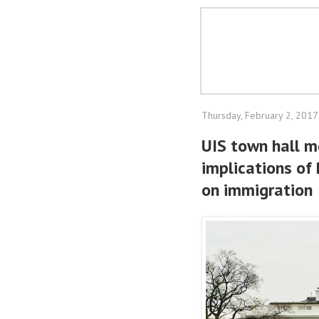
Thursday, February 2, 2017
UIS town hall m
implications of 
on immigration