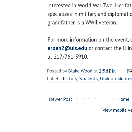
interested in World War Two. Her fat
specializes in military and diplomati
grandfather is a WWII veteran.
For more information on the event, e
eroeh2@uis.edu
or contact the Illi
at 217/761-3910.
Posted by
Blake Wood
at
2:54 PM
Labels:
history
,
Students
,
Undergraduate
Newer Post
Home
View mobile ve