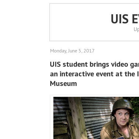
UIS 
Up
Monday, June 5, 2017
UIS student brings video ga
an interactive event at the I
Museum