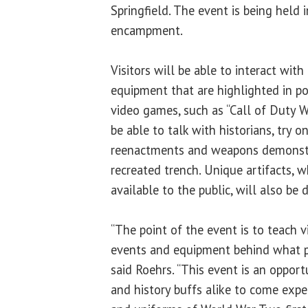
Springfield. The event is being held
encampment.
Visitors will be able to interact with
equipment that are highlighted in p
video games, such as “Call of Duty W
be able to talk with historians, try 
reenactments and weapons demonstr
recreated trench. Unique artifacts, w
available to the public, will also be d
“The point of the event is to teach vi
events and equipment behind what p
said Roehrs. “This event is an oppor
and history buffs alike to come exp