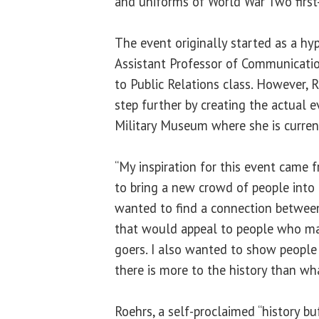
and uniforms of World War Two first
The event originally started as a hy
Assistant Professor of Communicatio
to Public Relations class. However, R
step further by creating the actual ev
Military Museum where she is current
“My inspiration for this event came 
to bring a new crowd of people into 
wanted to find a connection betwee
that would appeal to people who m
goers. I also wanted to show people
there is more to the history than wh
Roehrs, a self-proclaimed “history bu