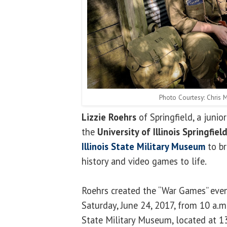
Photo Courtesy: Chris
Lizzie Roehrs
of Springfield, a juni
the
University of Illinois Springfiel
Illinois State Military Museum
to br
history and video games to life.
Roehrs created the “War Games” even
Saturday, June 24, 2017, from 10 a.m. 
State Military Museum, located at 1