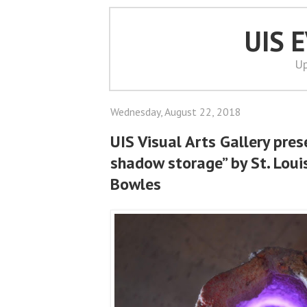
UIS 
Up
Wednesday, August 22, 2018
UIS Visual Arts Gallery pres
shadow storage” by St. Lou
Bowles