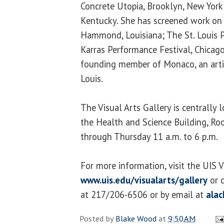
Concrete Utopia, Brooklyn, New York; 
Kentucky. She has screened work on
Hammond, Louisiana; The St. Louis Pu
Karras Performance Festival, Chicago,
founding member of Monaco, an artis
Louis.
The Visual Arts Gallery is centrally
the Health and Science Building, R
through Thursday 11 a.m. to 6 p.m.
For more information, visit the UIS V
www.uis.edu/visualarts/gallery
or c
at 217/206-6506 or by email at
ala
Posted by
Blake Wood
at
9:50 AM