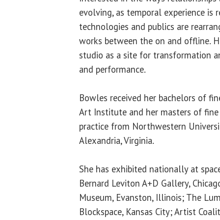
evolving, as temporal experience is r
technologies and publics are rearra
works between the on and offline. H
studio as a site for transformation 
and performance.
Bowles received her bachelors of fin
Art Institute and her masters of fine
practice from Northwestern Universi
Alexandria, Virginia.
She has exhibited nationally at space
Bernard Leviton A+D Gallery, Chicag
Museum, Evanston, Illinois; The Lum
Blockspace, Kansas City; Artist Coali