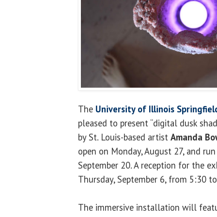
The
University of Illinois Springfie
pleased to present “digital dusk shad
by St. Louis-based artist
Amanda Bo
open on Monday, August 27, and run
September 20. A reception for the exh
Thursday, September 6, from 5:30 to
The immersive installation will feat