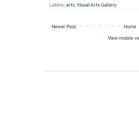
Labels:
arts
,
Visual Arts Gallery
Newer Post
Home
View mobile ve