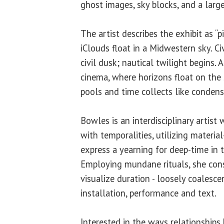
ghost images, sky blocks, and a large
The artist describes the exhibit as “pin
iClouds float in a Midwestern sky. Ci
civil dusk; nautical twilight begins.
cinema, where horizons float on the s
pools and time collects like condens
Bowles is an interdisciplinary artis
with temporalities, utilizing material
express a yearning for deep-time in 
Employing mundane rituals, she cons
visualize duration - loosely coalesce
installation, performance and text.
Interested in the ways relationships