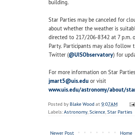
building.
Star Parties may be canceled for cl
about whether the weather is suitab
directed to 217/206-8342 at 7 p.m. o
Party. Participants may also follow 
Twitter (
@UISObservatory
) for upd
For more information on Star Parties
jmart5@uis.edu
or visit
www.uis.edu/astronomy/about/star
Posted by
Blake Wood
at
9:07 AM
Labels:
Astronomy
,
Science
,
Star Parties
Newer Post
Home