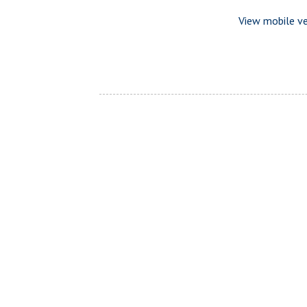
View mobile ve