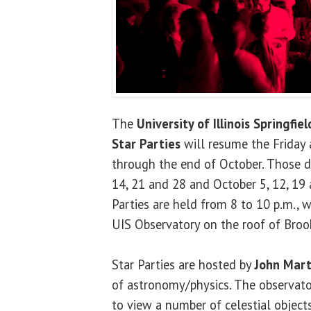
The
University of Illinois Springfiel
Star Parties
will resume the Friday 
through the end of October. Those d
14, 21 and 28 and October 5, 12, 19 
Parties are held from 8 to 10 p.m., w
UIS Observatory on the roof of Brook
Star Parties are hosted by
John Mart
of astronomy/physics. The observator
to view a number of celestial objects