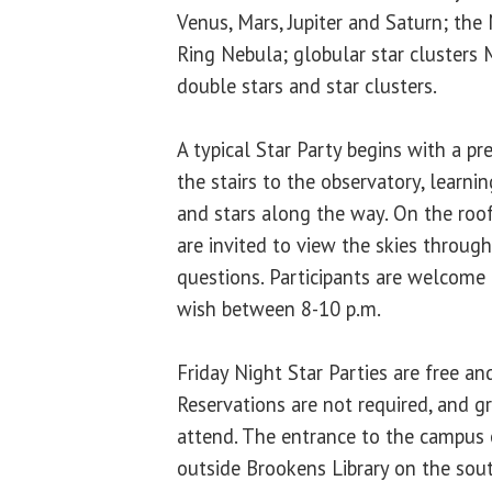
Venus, Mars, Jupiter and Saturn; the
Ring Nebula; globular star cluster
double stars and star clusters.
A typical Star Party begins with a pr
the stairs to the observatory, learni
and stars along the way. On the roof
are invited to view the skies throug
questions. Participants are welcome 
wish between 8-10 p.m.
Friday Night Star Parties are free an
Reservations are not required, and 
attend. The entrance to the campus 
outside Brookens Library on the sou