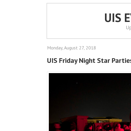
UIS 
Up
Monday, August 27, 2018
UIS Friday Night Star Parti