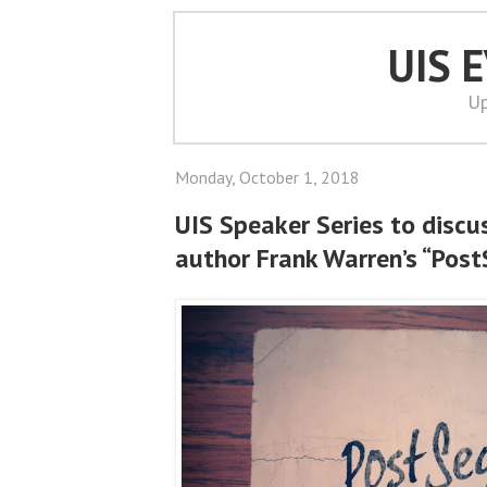
UIS 
Up
Monday, October 1, 2018
UIS Speaker Series to discu
author Frank Warren’s “Post