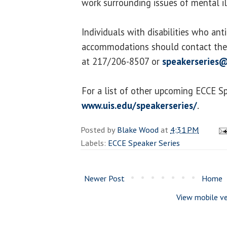
work surrounding issues of mental i
Individuals with disabilities who ant
accommodations should contact the 
at 217/206-8507 or
speakerseries@
For a list of other upcoming ECCE Spe
www.uis.edu/speakerseries/
.
Posted by
Blake Wood
at
4:31 PM
Labels:
ECCE Speaker Series
Newer Post
Home
View mobile ve