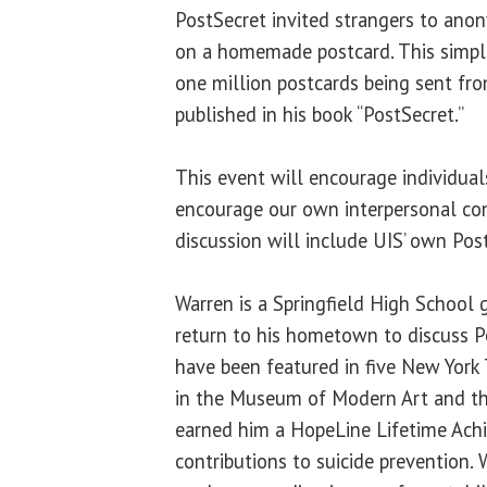
PostSecret invited strangers to anon
on a homemade postcard. This simple
one million postcards being sent fr
published in his book “PostSecret.”
This event will encourage individual
encourage our own interpersonal con
discussion will include UIS’ own Post
Warren is a Springfield High School 
return to his hometown to discuss P
have been featured in five New York
in the Museum of Modern Art and th
earned him a HopeLine Lifetime Ach
contributions to suicide prevention. 