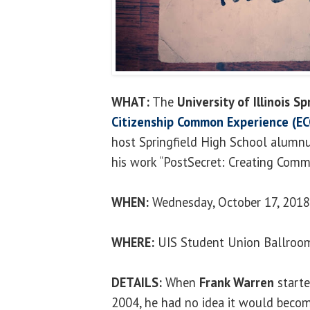
WHAT:
The
University of Illinois Sp
Citizenship Common Experience (EC
host Springfield High School alumnu
his work “PostSecret: Creating Comm
WHEN:
Wednesday, October 17, 2018,
WHERE:
UIS Student Union Ballroo
DETAILS:
When
Frank Warren
starte
2004, he had no idea it would beco