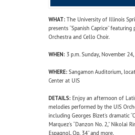
WHAT:
The University of Illinois Sp
presents “Spanish Caprice” featuring
Orchestra and Cello Choir.
WHEN:
3 p.m. Sunday, November 24,
WHERE:
Sangamon Auditorium, locate
Center at UIS
DETAILS:
Enjoy an afternoon of Lati
melodies performed by the UIS Orche
including Georges Bizet’s dramatic “
Marquez’s “Danzon No. 2,” Nikolai Ri
Espagnol, Op. 34” and more.