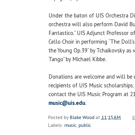
Under the baton of UIS Orchestra Di
orchestra will also perform David B
Fantastico.” UIS Adjunct Professor of
Cello Choir in performing “The Doll’s
the Young Op.39” by Tchaikovsky as 
Tango” by Michael Kibbe.
Donations are welcome and will be u
recipients of UIS Music scholarships
contact the UIS Music Program at 2
music@uis.edu
.
Posted by
Blake Wood
at
11:15 AM
Labels:
music
,
public