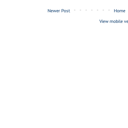
Newer Post
Home
View mobile ve