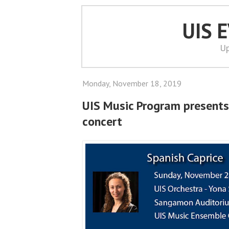
UIS 
Up
Monday, November 18, 2019
UIS Music Program presents
concert