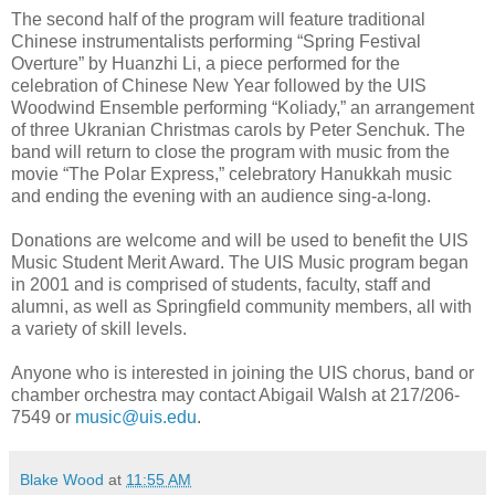
The second half of the program will feature traditional
Chinese instrumentalists performing “Spring Festival
Overture” by Huanzhi Li, a piece performed for the
celebration of Chinese New Year followed by the UIS
Woodwind Ensemble performing “Koliady,” an arrangement
of three Ukranian Christmas carols by Peter Senchuk. The
band will return to close the program with music from the
movie “The Polar Express,” celebratory Hanukkah music
and ending the evening with an audience sing-a-long.
Donations are welcome and will be used to benefit the UIS
Music Student Merit Award. The UIS Music program began
in 2001 and is comprised of students, faculty, staff and
alumni, as well as Springfield community members, all with
a variety of skill levels.
Anyone who is interested in joining the UIS chorus, band or
chamber orchestra may contact Abigail Walsh at 217/206-
7549 or
music@uis.edu
.
Blake Wood
at
11:55 AM