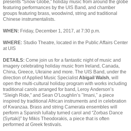
presents “Snow Globe,” holiday music from around the globe
featuring performances by the UIS Band, and chamber
groups featuring brass, woodwind, string and traditional
Chinese instrumentalists.
WHEN:
Friday, December 1, 2017, at 7:30 p.m.
WHERE:
Studio Theatre, located in the Public Affairs Center
at UIS
DETAILS:
Come join us for a fantastic night of music and
imagery celebrating holiday music from Ireland, Canada,
China, Greece, Ukraine and more. The UIS Band, under the
direction of Applied Music Specialist
Abigail Walsh
, will
open the multi-cultural holiday program with works including
traditional carols arranged for band, Leroy Anderson’s
“Sleigh Ride,” and Sean O’Loughlin’s "Imani," a piece
inspired by traditional African instruments and in celebration
of Kwanzaa. Brass and string Camerata ensembles will
perform a Spanish lullaby turned carol and “Zorbas Dance
(Syrtaki)” by Mikis Theodorakis, a piece that is often
performed at Greek festivals.