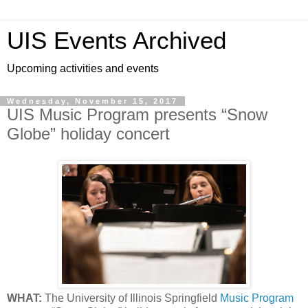
UIS Events Archived
Upcoming activities and events
Wednesday, November 15, 2017
UIS Music Program presents “Snow
Globe” holiday concert
WHAT:
The University of Illinois Springfield
Music Program