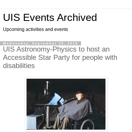
UIS Events Archived
Upcoming activities and events
Wednesday, September 19, 2018
UIS Astronomy-Physics to host an
Accessible Star Party for people with
disabilities