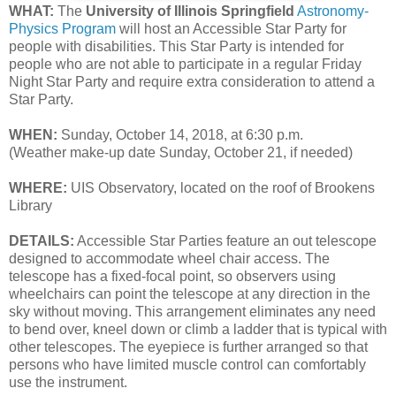
WHAT:
The
University of Illinois Springfield
Astronomy-
Physics Program
will host an Accessible Star Party for
people with disabilities. This Star Party is intended for
people who are not able to participate in a regular Friday
Night Star Party and require extra consideration to attend a
Star Party.
WHEN:
Sunday, October 14, 2018, at 6:30 p.m.
(Weather make-up date Sunday, October 21, if needed)
WHERE:
UIS Observatory, located on the roof of Brookens
Library
DETAILS:
Accessible Star Parties feature an out telescope
designed to accommodate wheel chair access. The
telescope has a fixed-focal point, so observers using
wheelchairs can point the telescope at any direction in the
sky without moving. This arrangement eliminates any need
to bend over, kneel down or climb a ladder that is typical with
other telescopes. The eyepiece is further arranged so that
persons who have limited muscle control can comfortably
use the instrument.