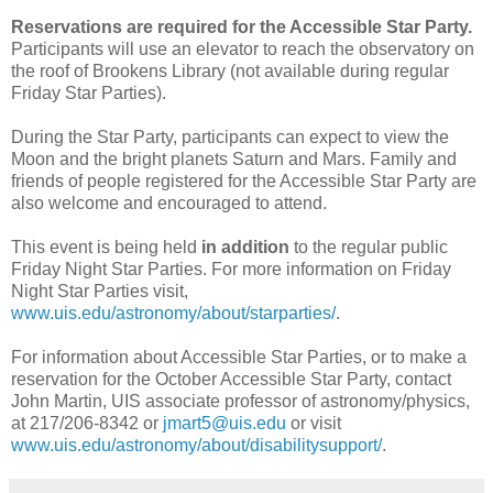
Reservations are required for the Accessible Star Party.
Participants will use an elevator to reach the observatory on
the roof of Brookens Library (not available during regular
Friday Star Parties).
During the Star Party, participants can expect to view the
Moon and the bright planets Saturn and Mars. Family and
friends of people registered for the Accessible Star Party are
also welcome and encouraged to attend.
This event is being held
in addition
to the regular public
Friday Night Star Parties. For more information on Friday
Night Star Parties visit,
www.uis.edu/astronomy/about/starparties/
.
For information about Accessible Star Parties, or to make a
reservation for the October Accessible Star Party, contact
John Martin, UIS associate professor of astronomy/physics,
at 217/206-8342 or
jmart5@uis.edu
or visit
www.uis.edu/astronomy/about/disabilitysupport/
.