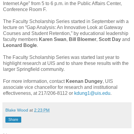
Internet Age” from 5 to 6 p.m. in the Public Affairs Center,
Conference Room F.
The Faculty Scholarship Series started in September with a
lecture on “Gap Analysis: An Innovative Look at Gateway
Courses and Student Retention,” by educational leadership
faculty members
Karen Swan
,
Bill Bloemer
,
Scott Day
and
Leonard Bogle
.
The Faculty Scholarship Series was started last year to
highlight research at UIS and to share these results with the
larger Springfield community.
For more information, contact
Keenan Dungey
, UIS
associate vice chancellor for research and institutional
effectiveness, at 217/206-8112 or
kdung1@uis.edu
.
Blake Wood
at
2:23 PM
Share