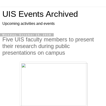
UIS Events Archived
Upcoming activities and events
Monday, October 15, 2018
Five UIS faculty members to present
their research during public
presentations on campus