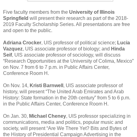
Five faculty members from the
University of Illinois
Springfield
will present their research as part of the 2018-
2019 Faculty Scholarship Series. All presentations are free
and open to the public.
Adriana Crocker
, UIS professor of political science;
Lucia
Vazquez
, UIS associate professor of biology; and
Hinda
Seif
, UIS associate professor of sociology, will discuss
“Research Opportunities at the University of Colima, Mexico”
on Nov. 7 from 6 to 7 p.m. in Public Affairs Center,
Conference Room H.
On Nov. 14,
Kristi Barnwell
, UIS associate professor of
history, will present “The United Arab Emirates and Arab
History: State formation in the 20th century” from 5 to 6 p.m.
in the Public Affairs Center, Conference Room H.
On Jan. 30,
Michael Cheney
, UIS professor specializing in
communications, media and politics, popular music and
society, will present “Are We There Yet? Bits and Bytes of
the History of Presidential Campaign Advertising in the