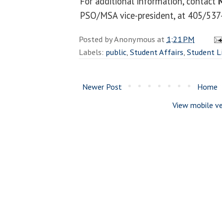
For additional information, contact
PSO/MSA vice-president, at 405/537
Posted by
Anonymous
at
1:21 PM
Labels:
public
,
Student Affairs
,
Student L
Newer Post
Home
View mobile ve