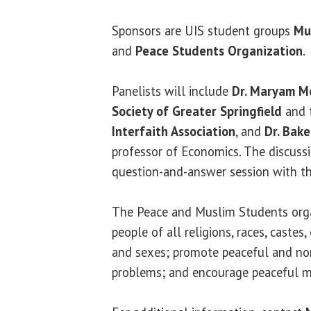
Sponsors are UIS student groups
Mu
and
Peace Students Organization
.
Panelists will include
Dr. Maryam M
Society of Greater Springfield
and 
Interfaith Association
, and
Dr. Bak
professor of Economics. The discussi
question-and-answer session with th
The Peace and Muslim Students orga
people of all religions, races, castes, 
and sexes; promote peaceful and non
problems; and encourage peaceful m