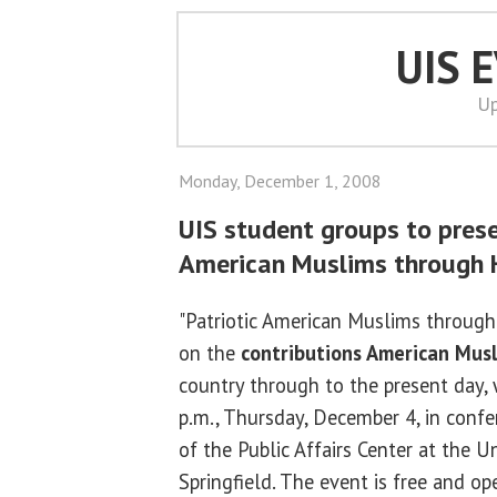
UIS 
Up
Monday, December 1, 2008
UIS student groups to prese
American Muslims through H
"Patriotic American Muslims through 
on the
contributions American Mus
country through to the present day, 
p.m., Thursday, December 4, in conf
of the Public Affairs Center at the Uni
Springfield. The event is free and op