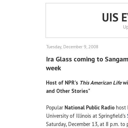
UIS 
Up
Tuesday, December 9, 2008
Ira Glass coming to Sangam
week
Host of NPR's
This American Life
wi
and Other Stories"
Popular
National Public Radio
host
University of Illinois at Springfield's
Saturday, December 13, at 8 p.m. to 