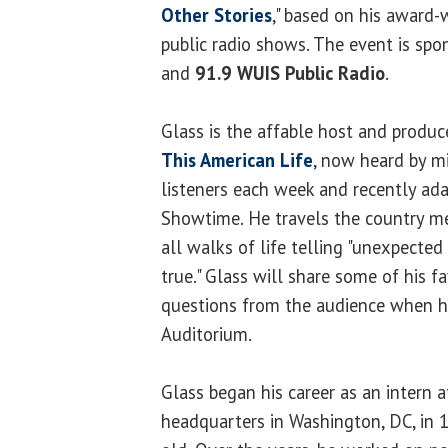
Other Stories
," based on his award
public radio shows. The event is sp
and
91.9 WUIS Public Radio
.
Glass is the affable host and produc
This American Life
, now heard by mi
listeners each week and recently ada
Showtime. He travels the country m
all walks of life telling "unexpected
true." Glass will share some of his f
questions from the audience when h
Auditorium.
Glass began his career as an intern a
headquarters in Washington, DC, in 