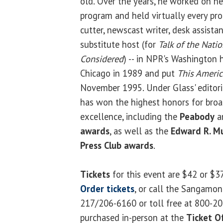
old. Over the years, he worked on n
program and held virtually every pro
cutter, newscast writer, desk assistan
substitute host (for
Talk of the Nati
Considered
) -- in NPR's Washington
Chicago in 1989 and put
This Americ
November 1995. Under Glass' editoria
has won the highest honors for broad
excellence, including the
Peabody
a
awards
, as well as the
Edward R. M
Press Club awards
.
Tickets
for this event are $42 or $3
Order tickets
, or call the Sangamon
217/206-6160 or toll free at 800-20
purchased in-person at the
Ticket Of