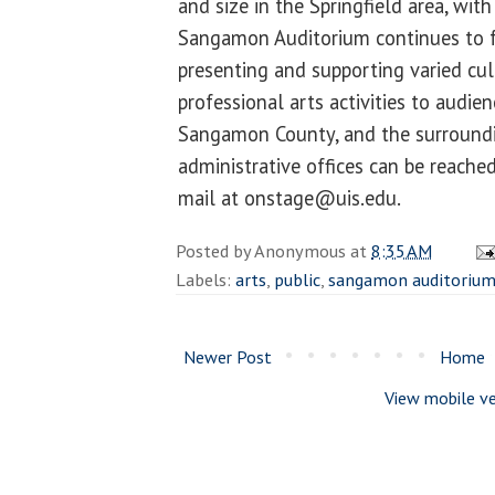
and size in the Springfield area, with
Sangamon Auditorium continues to ful
presenting and supporting varied cu
professional arts activities to audien
Sangamon County, and the surroundi
administrative offices can be reache
mail at onstage@uis.edu.
Posted by
Anonymous
at
8:35 AM
Labels:
arts
,
public
,
sangamon auditoriu
Newer Post
Home
View mobile ve