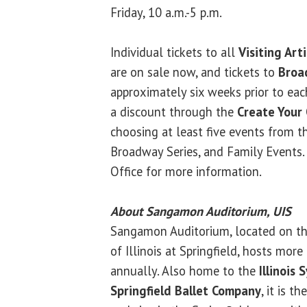
Friday, 10 a.m.-5 p.m.
Individual tickets to all
Visiting Art
are on sale now, and tickets to
Broa
approximately six weeks prior to eac
a discount through the
Create Your
choosing at least five events from the
Broadway Series, and Family Events. 
Office for more information.
About Sangamon Auditorium, UIS
Sangamon Auditorium, located on th
of Illinois at Springfield, hosts mo
annually. Also home to the
Illinois
Springfield Ballet Company
, it is t