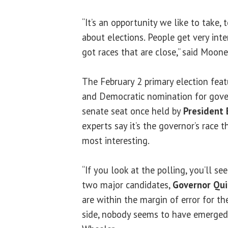
“It’s an opportunity we like to take, 
about elections. People get very inte
got races that are close,” said Moone
The February 2 primary election feat
and Democratic nomination for gover
senate seat once held by
President
experts say it’s the governor’s race 
most interesting.
“If you look at the polling, you’ll s
two major candidates,
Governor Qu
are within the margin of error for th
side, nobody seems to have emerged f