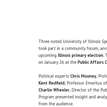
Three noted University of Illinois Sp
took part in a community forum, ans
upcoming
Illinois primary election
.
on January 26 at the
Public Affairs 
Political experts
Chris Mooney
, Prof
Kent Redfield
, Professor Emeritus of
Charlie Wheeler
, Director of the Pub
Program presented insight and analy
from the audience.