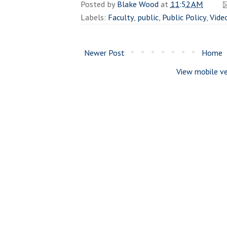
Posted by
Blake Wood
at
11:52 AM
Labels:
Faculty
,
public
,
Public Policy
,
Vide
Newer Post
Home
View mobile ve