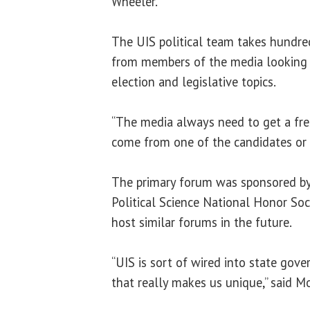
Wheeler.
The UIS political team takes hundre
from members of the media looking 
election and legislative topics.
“The media always need to get a fre
come from one of the candidates or t
The primary forum was sponsored b
Political Science National Honor Soc
host similar forums in the future.
“UIS is sort of wired into state gove
that really makes us unique,” said M