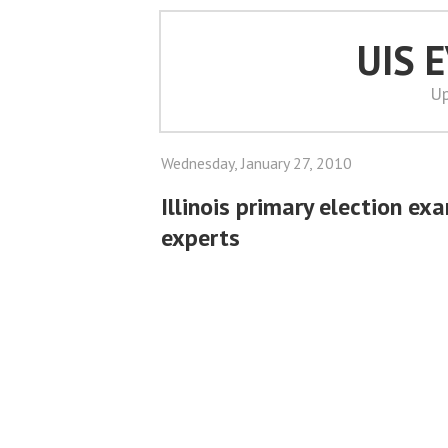
UIS 
Up
Wednesday, January 27, 2010
Illinois primary election ex
experts