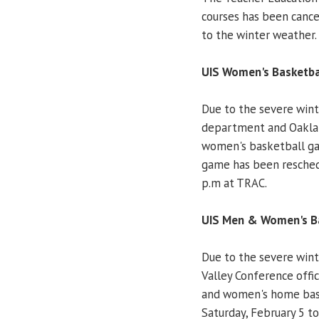
courses has been cance
to the winter weather.
UIS Women's Basketbal
Due to the severe winte
department and Oaklan
women's basketball ga
game has been reschedu
p.m at TRAC.
UIS Men & Women's Ba
Due to the severe wint
Valley Conference offic
and women's home bask
Saturday, February 5 to