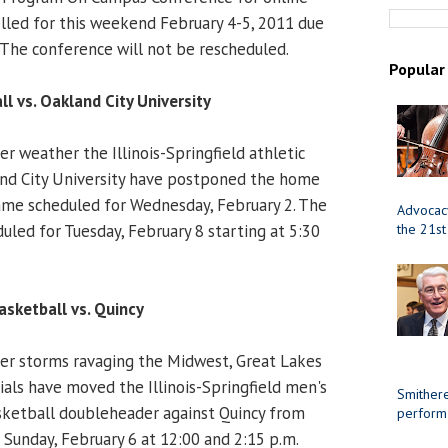
lled for this weekend February 4-5, 2011 due
 The conference will not be rescheduled.
Popular
l vs. Oakland City University
r weather the Illinois-Springfield athletic
d City University have postponed the home
me scheduled for Wednesday, February 2. The
Advocacy
led for Tuesday, February 8 starting at 5:30
the 21st
sketball vs. Quincy
er storms ravaging the Midwest, Great Lakes
ials have moved the Illinois-Springfield men's
Smithere
etball doubleheader against Quincy from
perform
 Sunday, February 6 at 12:00 and 2:15 p.m.