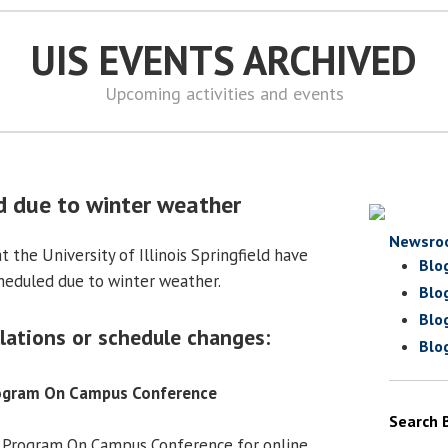
UIS EVENTS ARCHIVED
Upcoming activities and events
d due to winter weather
Newsro
 the University of Illinois Springfield have
Blo
heduled due to winter weather.
Blo
Blo
lations or schedule changes:
Blo
rogram On Campus Conference
Search 
 Program On Campus Conference for online