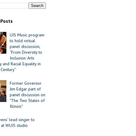
 Posts
UIS Music program
to hold virtual
panel discussion,
“From Diversity to
Inclusion: Arts
 and Racial Equality in
 Century”
Former Governor
Jim Edgar part of
panel discussion on
"The Two States of
Illinois"
ens' lead singer to
 at WUIS studio