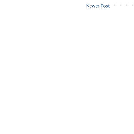
Newer Post