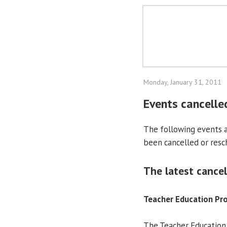
Monday, January 31, 2011
Events cancelle
The following events at
been cancelled or resc
The latest cancel
Teacher Education P
The Teacher Education