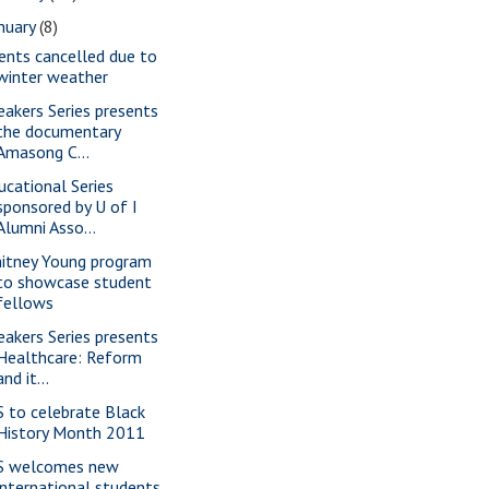
nuary
(8)
ents cancelled due to
winter weather
eakers Series presents
the documentary
Amasong C...
ucational Series
sponsored by U of I
Alumni Asso...
itney Young program
to showcase student
fellows
eakers Series presents
Healthcare: Reform
and it...
S to celebrate Black
History Month 2011
S welcomes new
international students