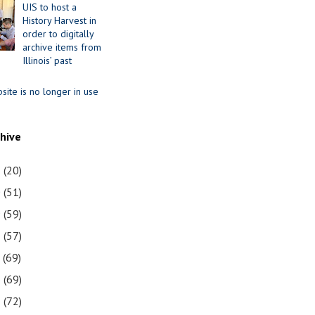
UIS to host a
History Harvest in
order to digitally
archive items from
Illinois’ past
site is no longer in use
chive
1
(20)
0
(51)
9
(59)
8
(57)
7
(69)
6
(69)
5
(72)