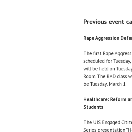
Previous event ca
Rape Aggression Defe
The first Rape Aggress
scheduled for Tuesday,
will be held on Tuesday
Room. The RAD class wil
be Tuesday, March 1.
Healthcare: Reform an
Students
The UIS Engaged Citi
Series presentation “H