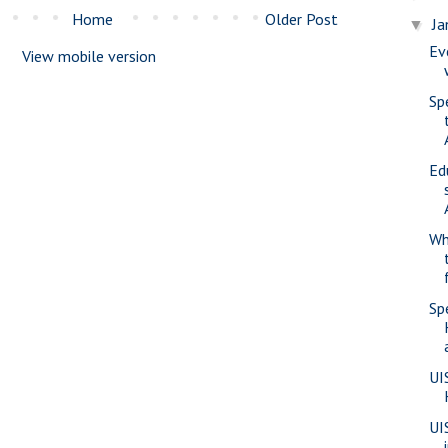
Home
Older Post
Ja
▼
Ev
View mobile version
Sp
Ed
Wh
Sp
UI
UI