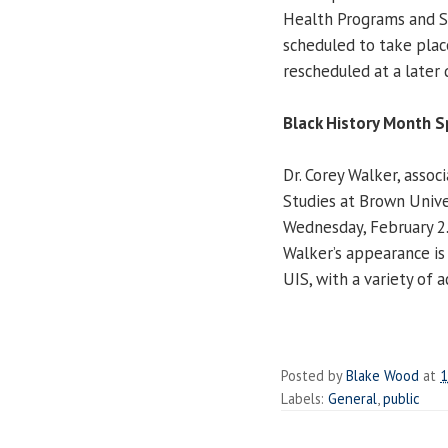
Health Programs and S
scheduled to take plac
rescheduled at a later 
Black History Month S
Dr. Corey Walker, asso
Studies at Brown Unive
Wednesday, February 2.
Walker’s appearance is
UIS, with a variety of 
Posted by
Blake Wood
at
1
Labels:
General
,
public