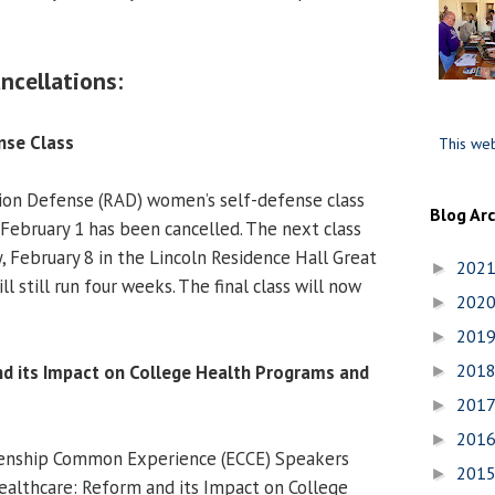
ncellations:
nse Class
This web
ion Defense (RAD) women’s self-defense class
Blog Ar
 February 1 has been cancelled. The next class
, February 8 in the Lincoln Residence Hall Great
202
►
l still run four weeks. The final class will now
202
►
201
►
201
d its Impact on College Health Programs and
►
201
►
201
►
zenship Common Experience (ECCE) Speakers
201
►
ealthcare: Reform and its Impact on College