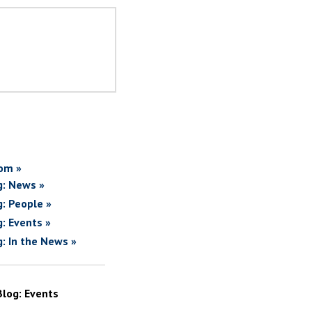
om »
g: News »
g: People »
g: Events »
g: In the News »
Blog: Events