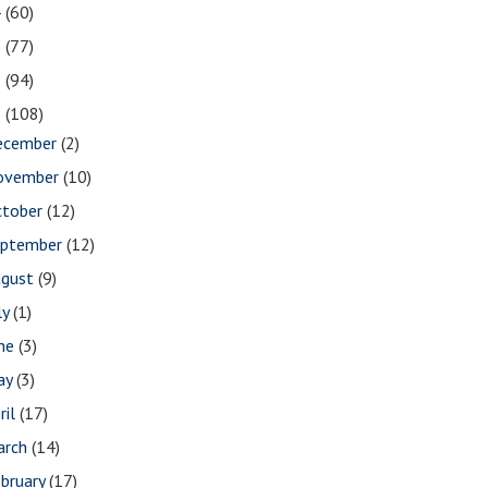
4
(60)
3
(77)
2
(94)
1
(108)
ecember
(2)
ovember
(10)
ctober
(12)
eptember
(12)
ugust
(9)
ly
(1)
une
(3)
ay
(3)
ril
(17)
arch
(14)
bruary
(17)