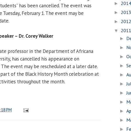
201
►
tudents” has been cancelled. The event was
201
e Tuesday, February 1. The event may be
►
date.
201
►
201
▼
peaker – Dr. Corey Walker
D
►
N
►
ciate professor in the Department of Africana
O
►
rsity, has cancelled his appearance on
S
 The event may be rescheduled at a later date.
►
 part of the Black History Month celebration at
A
►
activities throughout the month.
Ju
►
J
►
M
►
:18 PM
Ap
►
M
►
Fe
►