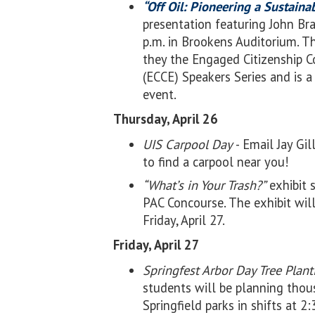
“Off Oil: Pioneering a Sustain
presentation featuring John Bra
p.m. in Brookens Auditorium. T
they the Engaged Citizenship
(ECCE) Speakers Series and is a
event.
Thursday, April 26
UIS Carpool Day
- Email Jay Gi
to find a carpool near you!
“What’s in Your Trash?”
exhibit s
PAC Concourse. The exhibit wil
Friday, April 27.
Friday, April 27
Springfest Arbor Day Tree Plan
students will be planning thou
Springfield parks in shifts at 2