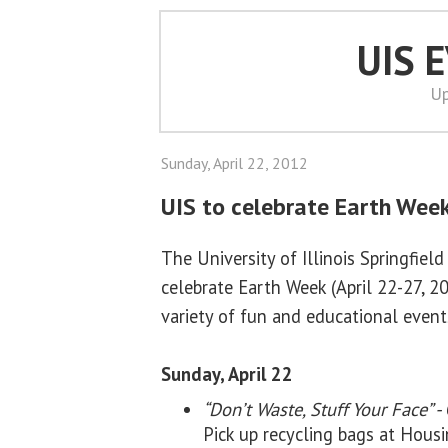
UIS 
Up
Sunday, April 22, 2012
UIS to celebrate Earth Week
The University of Illinois Springfield
celebrate Earth Week (April 22-27, 2
variety of fun and educational event
Sunday, April 22
“Don’t Waste, Stuff Your Face” -
Pick up recycling bags at Hou