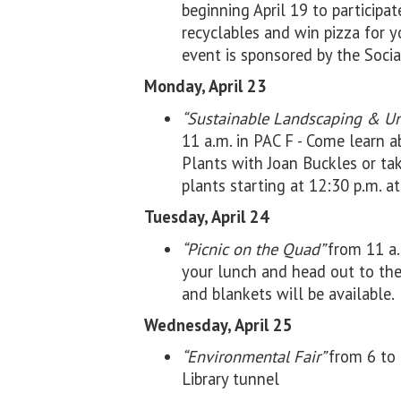
beginning April 19 to participat
recyclables and win pizza for y
event is sponsored by the Socia
Monday, April 23
“Sustainable Landscaping & Un
11 a.m. in PAC F - Come learn 
Plants with Joan Buckles or ta
plants starting at 12:30 p.m. a
Tuesday, April 24
“Picnic on the Quad”
from 11 a.
your lunch and head out to t
and blankets will be available.
Wednesday, April 25
“Environmental Fair”
from 6 to 
Library tunnel