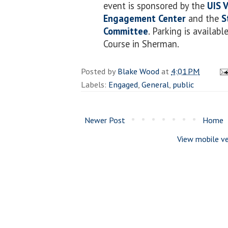
event is sponsored by the
UIS 
Engagement Center
and the
S
Committee
. Parking is availabl
Course in Sherman.
Posted by
Blake Wood
at
4:01 PM
Labels:
Engaged
,
General
,
public
Newer Post
Home
View mobile ve