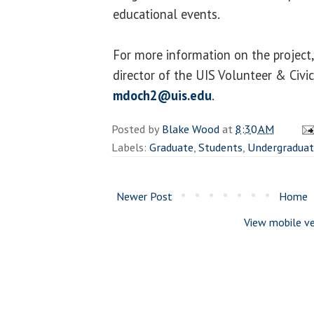
educational events.
For more information on the project
director of the UIS Volunteer & Civ
mdoch2@uis.edu
.
Posted by
Blake Wood
at
8:30 AM
Labels:
Graduate
,
Students
,
Undergraduat
Newer Post
Home
View mobile ve