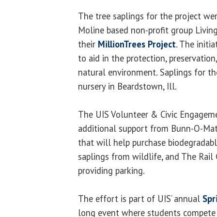
The tree saplings for the project we
Moline based non-profit group Livin
their
MillionTrees Project
. The initi
to aid in the protection, preservation
natural environment. Saplings for th
nursery in Beardstown, Ill.
The UIS Volunteer & Civic Engagemen
additional support from Bunn-O-Mati
that will help purchase biodegradabl
saplings from wildlife, and The Rail 
providing parking.
The effort is part of UIS’ annual
Spr
long event where students compete i