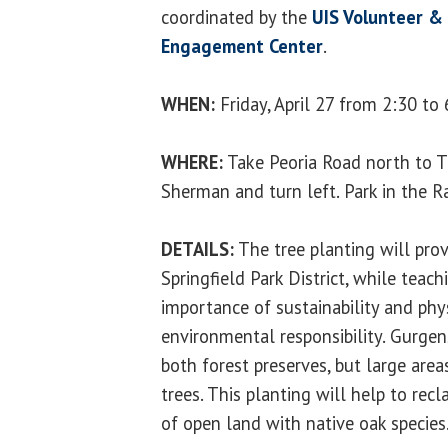
coordinated by the
UIS Volunteer & 
Engagement Center
.
WHEN:
Friday, April 27 from 2:30 to 
WHERE:
Take Peoria Road north to T
Sherman and turn left. Park in the Ra
DETAILS:
The tree planting will prov
Springfield Park District, while teac
importance of sustainability and phy
environmental responsibility. Gurgen
both forest preserves, but large are
trees. This planting will help to rec
of open land with native oak species