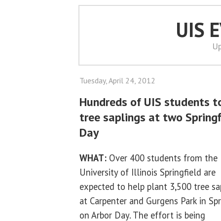
UIS 
Up
Tuesday, April 24, 2012
Hundreds of UIS students t
tree saplings at two Springf
Day
WHAT:
Over 400 students from the
University of Illinois Springfield are
expected to help plant 3,500 tree sa
at Carpenter and Gurgens Park in Spr
on Arbor Day. The effort is being