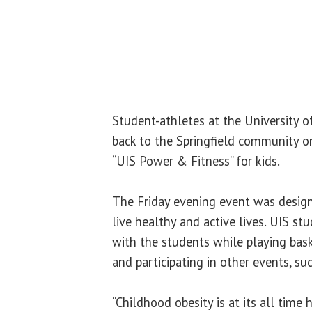
Student-athletes at the University of
back to the Springfield community on
“UIS Power & Fitness” for kids.
The Friday evening event was desig
live healthy and active lives. UIS st
with the students while playing baske
and participating in other events, suc
“Childhood obesity is at its all time 