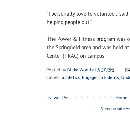
“I personally love to volunteer,” said
helping people out.”
The Power & Fitness program was op
the Springfield area and was held at
Center (TRAC) on campus.
Posted by
Blake Wood
at
3:10 PM
Labels:
athletics
,
Engaged
,
Students
,
Und
Newer Post
Home
View mobile ve