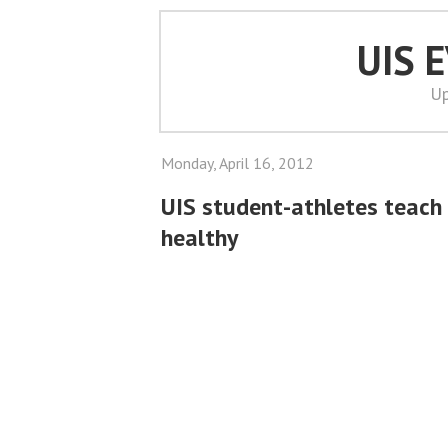
UIS 
Up
Monday, April 16, 2012
UIS student-athletes teach 
healthy