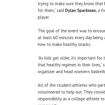
trying to make sure they know that b
for them,” said
Dylan Sparkman
, a 
player.
The goal of the event was to encour
at least 60 minutes every day being 
how to make healthy snacks.
“As kids get older, it’s important fo
that healthy regimen in their lives,” 
organizer and head women’s basketb
All of the student-athletes who part
volunteered to help out. They conside
responsibility as a college athlete to