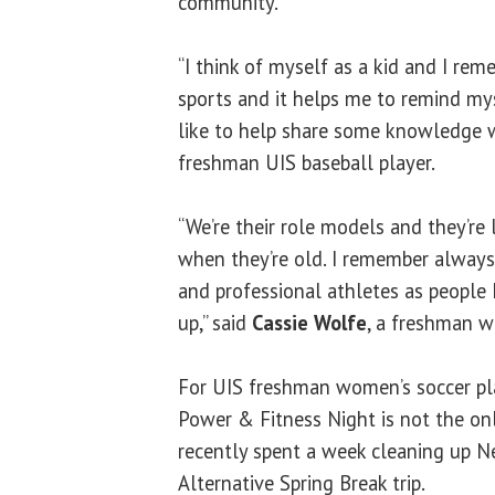
community.
“I think of myself as a kid and I r
sports and it helps me to remind mys
like to help share some knowledge w
freshman UIS baseball player.
“We’re their role models and they’re 
when they’re old. I remember always
and professional athletes as people
up,” said
Cassie Wolfe
, a freshman w
For UIS freshman women’s soccer p
Power & Fitness Night is not the on
recently spent a week cleaning up N
Alternative Spring Break trip.