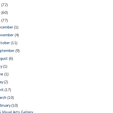
5
(72)
4
(60)
3
(77)
ecember
(1)
ovember
(4)
ctober
(11)
eptember
(9)
ugust
(6)
ly
(1)
une
(1)
ay
(2)
ril
(17)
arch
(10)
bruary
(10)
S Visual Arts Gallery