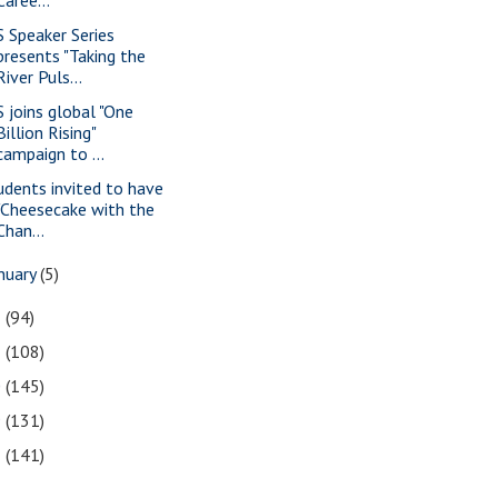
S Speaker Series
presents "Taking the
River Puls...
S joins global "One
Billion Rising"
campaign to ...
udents invited to have
"Cheesecake with the
Chan...
nuary
(5)
2
(94)
1
(108)
0
(145)
9
(131)
8
(141)