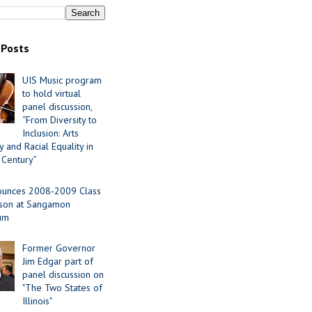
 Posts
UIS Music program
to hold virtual
panel discussion,
“From Diversity to
Inclusion: Arts
 and Racial Equality in
 Century”
ounces 2008-2009 Class
ason at Sangamon
ium
Former Governor
Jim Edgar part of
panel discussion on
"The Two States of
Illinois"