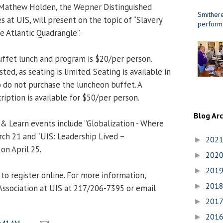
. Mathew Holden, the Wepner Distinguished
Smithere
es at UIS, will present on the topic of “Slavery
perform
e Atlantic Quadrangle”.
uffet lunch and program is $20/per person.
ed, as seating is limited. Seating is available in
 do not purchase the luncheon buffet. A
ription is available for $50/per person.
Blog Ar
 Learn events include “Globalization - Where
ch 21 and “UIS: Leadership Lived –
202
►
 on April 25.
202
►
201
►
to register online. For more information,
201
►
Association at UIS at 217/206-7395 or email
201
►
201
►