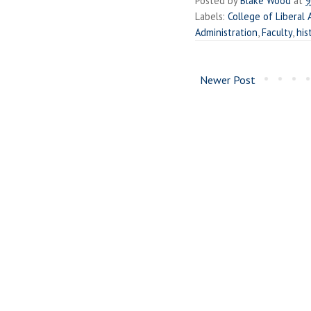
Posted by
Blake Wood
at
9
Labels:
College of Liberal 
Administration
,
Faculty
,
his
Newer Post