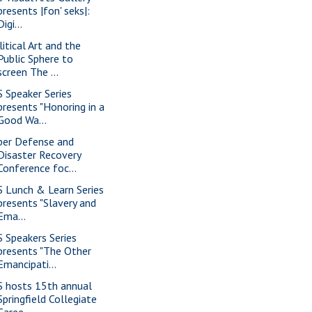
presents |fon' seks|:
Digi...
litical Art and the
Public Sphere to
screen The ...
S Speaker Series
presents "Honoring in a
Good Wa...
ber Defense and
Disaster Recovery
Conference foc...
S Lunch & Learn Series
presents "Slavery and
Ema...
S Speakers Series
presents "The Other
Emancipati...
S hosts 15th annual
Springfield Collegiate
Caree...