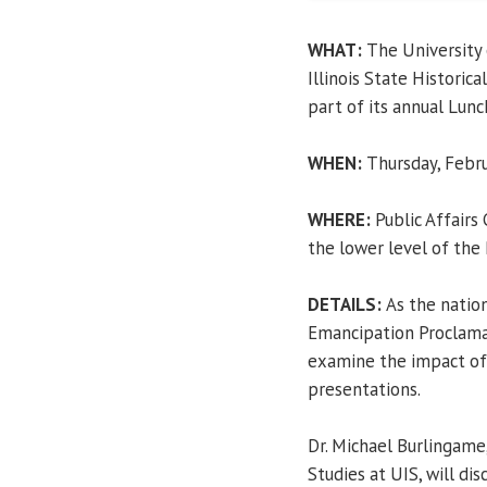
WHAT:
The University 
Illinois State Historic
part of its annual Lunc
WHEN:
Thursday, Febru
WHERE:
Public Affairs
the lower level of the
DETAILS:
As the natio
Emancipation Proclamat
examine the impact o
presentations.
Dr. Michael Burlingame
Studies at UIS, will dis