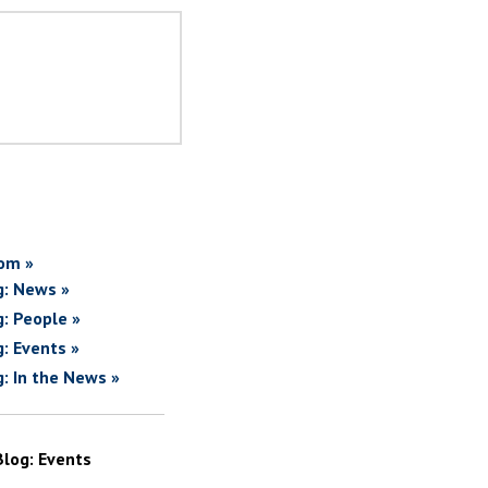
om »
g: News »
g: People »
g: Events »
g: In the News »
Blog: Events