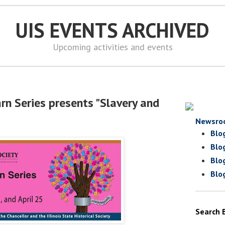
UIS EVENTS ARCHIVED
Upcoming activities and events
rn Series presents "Slavery and
Newsro
Blo
Blo
Blo
Blo
Search 