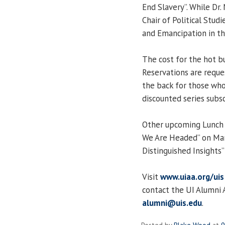
End Slavery”. While Dr
Chair of Political Studi
and Emancipation in th
The cost for the hot b
Reservations are request
the back for those who
discounted series subsc
Other upcoming Lunch &
We Are Headed” on Mar
Distinguished Insights”
Visit
www.uiaa.org/uis
contact the UI Alumni 
alumni@uis.edu
.