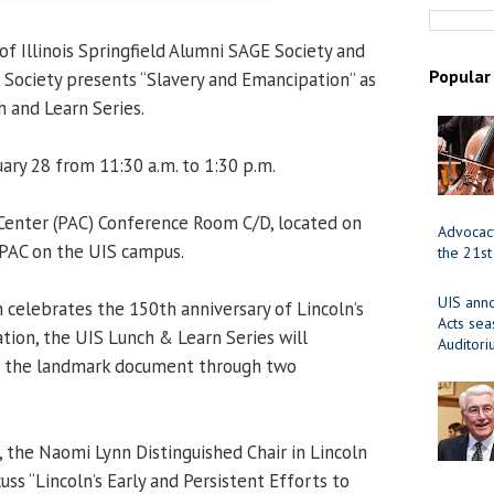
of Illinois Springfield Alumni SAGE Society and
Popular
al Society presents “Slavery and Emancipation” as
h and Learn Series.
ary 28 from 11:30 a.m. to 1:30 p.m.
 Center (PAC) Conference Room C/D, located on
Advocacy
 PAC on the UIS campus.
the 21st
UIS ann
n celebrates the 150th anniversary of Lincoln’s
Acts se
ion, the UIS Lunch & Learn Series will
Auditor
f the landmark document through two
, the Naomi Lynn Distinguished Chair in Lincoln
cuss “Lincoln’s Early and Persistent Efforts to