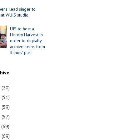
ens' lead singer to
 at WUIS studio
UIS to host a
History Harvest in
order to digitally
archive items from
Illinois’ past
chive
1
(20)
0
(51)
9
(59)
8
(57)
7
(69)
6
(69)