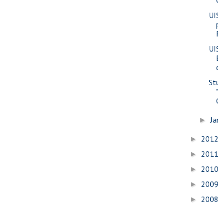
UI
UI
St
Ja
►
201
►
201
►
201
►
200
►
200
►