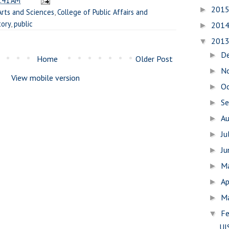
:41 AM
201
►
Arts and Sciences
,
College of Public Affairs and
tory
,
public
201
►
201
▼
D
►
Home
Older Post
N
►
View mobile version
O
►
S
►
A
►
Ju
►
J
►
M
►
Ap
►
M
►
Fe
▼
UI