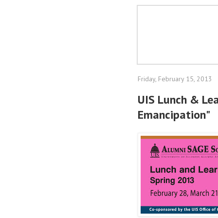
Friday, February 15, 2013
UIS Lunch & Lea
Emancipation"