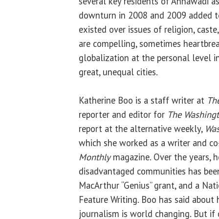
several key residents of Annawadi a
downturn in 2008 and 2009 added to
existed over issues of religion, caste
are compelling, sometimes heartbreak
globalization at the personal level i
great, unequal cities.
Katherine Boo is a staff writer at
Th
reporter and editor for
The Washingt
report at the alternative weekly,
Was
which she worked as a writer and co
Monthly
magazine. Over the years, h
disadvantaged communities has been 
MacArthur “Genius” grant, and a Nat
Feature Writing. Boo has said about h
journalism is world changing. But if 