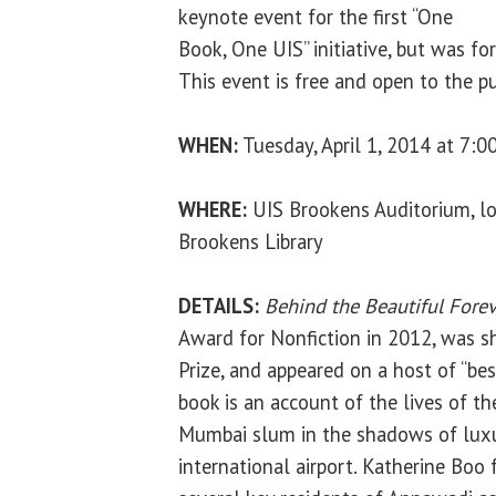
keynote event for the first “One
Book, One UIS” initiative, but was for
This event is free and open to the pu
WHEN:
Tuesday, April 1, 2014 at 7:0
WHERE:
UIS Brookens Auditorium, lo
Brookens Library
DETAILS:
Behind the Beautiful Forev
Award for Nonfiction in 2012, was sh
Prize, and appeared on a host of “bes
book is an account of the lives of th
Mumbai slum in the shadows of luxu
international airport. Katherine Boo 