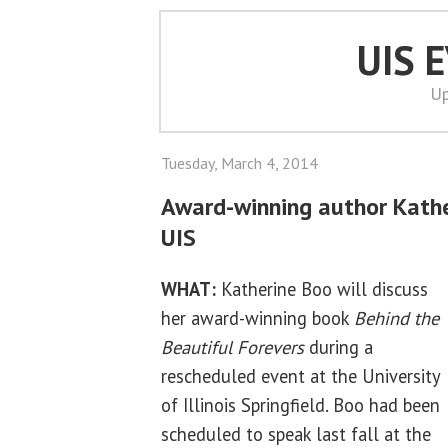
UIS 
Up
Tuesday, March 4, 2014
Award-winning author Kathe
UIS
WHAT:
Katherine Boo will discuss
her award-winning book
Behind the
Beautiful Forevers
during a
rescheduled event at the University
of Illinois Springfield. Boo had been
scheduled to speak last fall at the