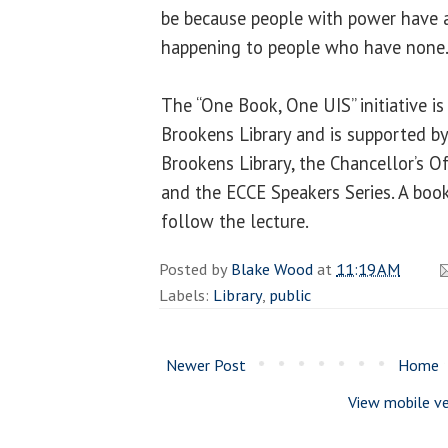
be because people with power have a
happening to people who have none.
The “One Book, One UIS” initiative i
Brookens Library and is supported b
Brookens Library, the Chancellor’s Off
and the ECCE Speakers Series. A book
follow the lecture.
Posted by
Blake Wood
at
11:19 AM
Labels:
Library
,
public
Newer Post
Home
View mobile ve