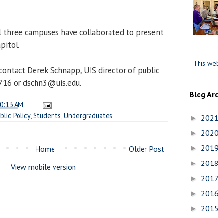
all three campuses have collaborated to present
pitol.
This web
contact Derek Schnapp, UIS director of public
6716 or dschn3@uis.edu.
Blog Ar
0:13 AM
blic Policy
,
Students
,
Undergraduates
202
►
202
►
201
Home
Older Post
►
201
►
View mobile version
201
►
201
►
201
►