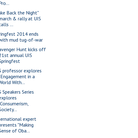
Pro...
ake Back the Night"
march & rally at UIS
calls ...
ringfest 2014 ends
with mud tug-of-war
avenger Hunt kicks off
21st annual UIS
Springfest
S professor explores
"Engagement in a
World With...
S Speakers Series
explores
"Consumerism,
Society...
ternational expert
presents "Making
Sense of Oba...