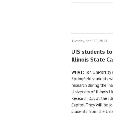
Tuesday, April 29, 2014
UIS students to 
Illinois State C
WHAT:
Ten University o
Springfield students wi
research during the ina
University of Illinois 
Research Day at the Ill
Capitol. They will be j
students from the Ur