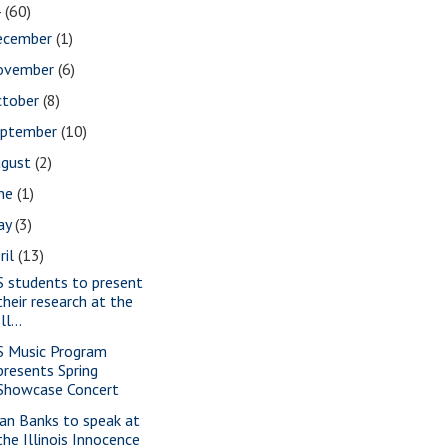
4
(60)
ecember
(1)
ovember
(6)
ctober
(8)
eptember
(10)
ugust
(2)
une
(1)
ay
(3)
ril
(13)
S students to present
their research at the
Ill...
S Music Program
presents Spring
Showcase Concert
ian Banks to speak at
the Illinois Innocence