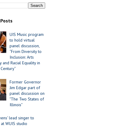
 Posts
UIS Music program
to hold virtual
panel discussion,
“From Diversity to
Inclusion: Arts
 and Racial Equality in
 Century”
Former Governor
Jim Edgar part of
panel discussion on
"The Two States of
Illinois"
ens' lead singer to
 at WUIS studio