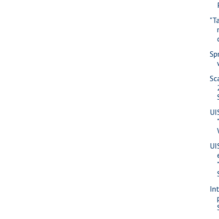
"T
Sp
Sc
UI
UI
In