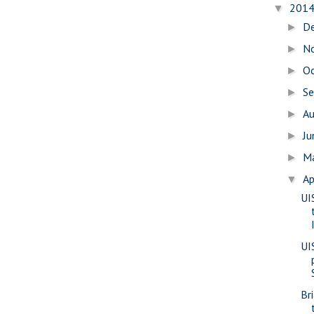
201
▼
D
►
N
►
O
►
S
►
A
►
J
►
M
►
Ap
▼
UI
UI
Br