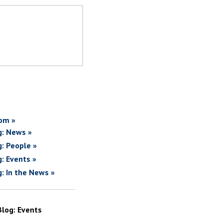
om »
g: News »
g: People »
g: Events »
g: In the News »
Blog: Events