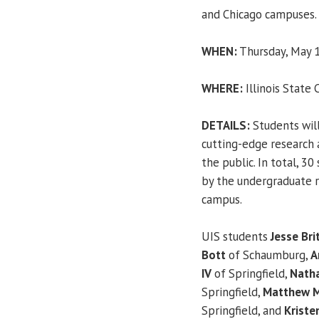
and Chicago campuses.
WHEN:
Thursday, May 1
WHERE:
Illinois State 
DETAILS:
Students wil
cutting-edge research
the public. In total, 3
by the undergraduate re
campus.
UIS students
Jesse Bri
Bott
of Schaumburg,
A
IV
of Springfield,
Natha
Springfield,
Matthew M
Springfield, and
Kriste