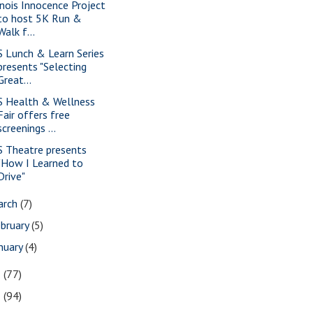
linois Innocence Project
to host 5K Run &
Walk f...
S Lunch & Learn Series
presents "Selecting
Great...
S Health & Wellness
Fair offers free
screenings ...
S Theatre presents
"How I Learned to
Drive"
arch
(7)
bruary
(5)
nuary
(4)
3
(77)
2
(94)