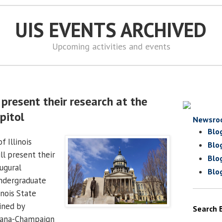
UIS EVENTS ARCHIVED
Upcoming activities and events
present their research at the
apitol
Newsro
Blo
f Illinois
Blo
ll present their
Blo
ugural
Blo
Undergraduate
inois State
oined by
Search 
bana-Champaign