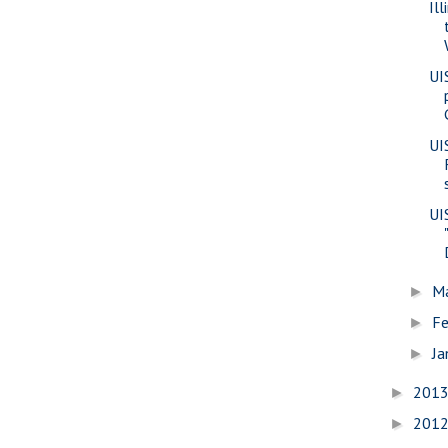
Il
UI
UI
UI
M
►
Fe
►
Ja
►
201
►
201
►