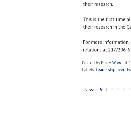
their research.
This is the first time 
their research in the Ca
For more information, 
relations at 217/206-
Posted by
Blake Wood
at
1
Labels:
Leadership lived
,
Pu
Newer Post