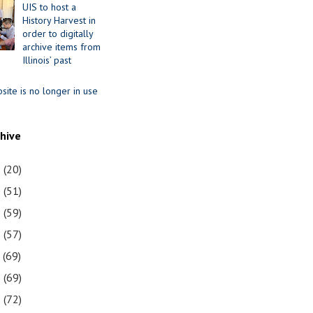
UIS to host a
History Harvest in
order to digitally
archive items from
Illinois’ past
site is no longer in use
chive
1
(20)
0
(51)
9
(59)
8
(57)
7
(69)
6
(69)
5
(72)