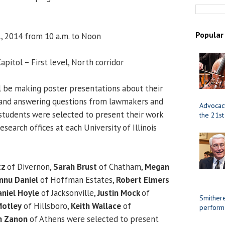
Popular
, 2014 from 10 a.m. to Noon
Capitol – First level, North corridor
l be making poster presentations about their
 and answering questions from lawmakers and
Advocacy
0 students were selected to present their work
the 21st
search offices at each University of Illinois
tz
of Divernon,
Sarah Brust
of Chatham,
Megan
nnu Daniel
of Hoffman Estates,
Robert Elmers
niel Hoyle
of Jacksonville,
Justin Mock
of
Smithere
otley
of Hillsboro,
Keith Wallace
of
perform
n Zanon
of Athens were selected to present