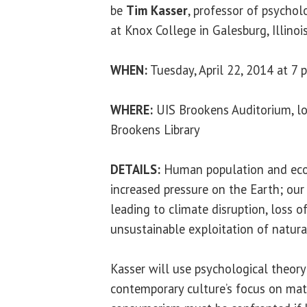
be
Tim Kasser
, professor of psychol
at Knox College in Galesburg, Illinois
WHEN:
Tuesday, April 22, 2014 at 7 p
WHERE:
UIS Brookens Auditorium, lo
Brookens Library
DETAILS:
Human population and eco
increased pressure on the Earth; our 
leading to climate disruption, loss of
unsustainable exploitation of natura
Kasser will use psychological theor
contemporary culture’s focus on mate