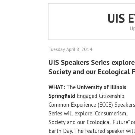
UIS 
Up
Tuesday, April 8, 2014
UIS Speakers Series explor
Society and our Ecological 
WHAT:
The
University of Illinois
Springfield
Engaged Citizenship
Common Experience (ECCE) Speaker
Series will explore “Consumerism,
Society and our Ecological Future” o
Earth Day. The featured speaker will