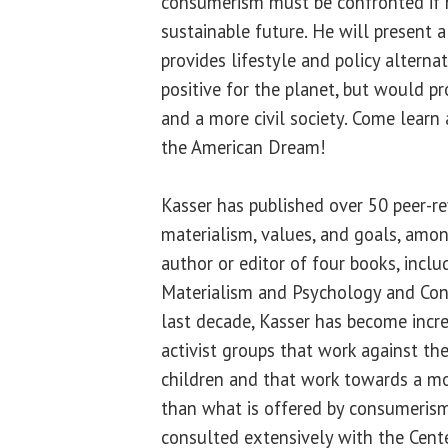
consumerism must be confronted if 
sustainable future. He will present a
provides lifestyle and policy alterna
positive for the planet, but would p
and a more civil society. Come learn 
the American Dream!
Kasser has published over 50 peer-re
materialism, values, and goals, amon
author or editor of four books, inclu
Materialism and Psychology and Con
last decade, Kasser has become incr
activist groups that work against th
children and that work towards a mor
than what is offered by consumeris
consulted extensively with the Cent