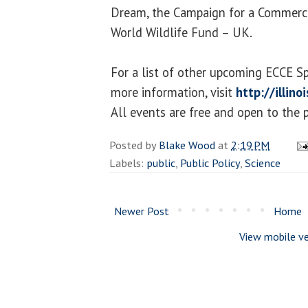
Dream, the Campaign for a Commerci
World Wildlife Fund – UK.
For a list of other upcoming ECCE S
more information, visit
http://illin
All events are free and open to the p
Posted by
Blake Wood
at
2:19 PM
Labels:
public
,
Public Policy
,
Science
Newer Post
Home
View mobile ve