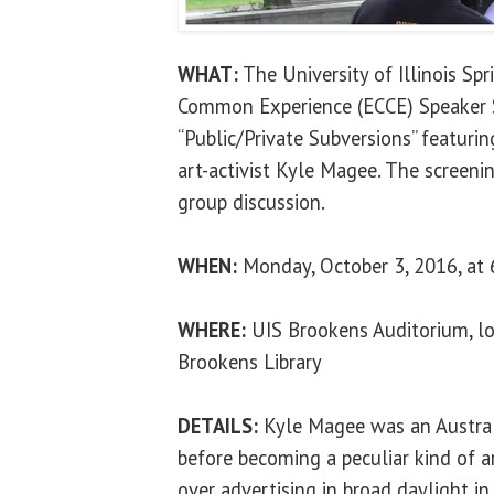
WHAT:
The University of Illinois Sp
Common Experience (ECCE) Speaker S
“Public/Private Subversions” featur
art-activist Kyle Magee. The screeni
group discussion.
WHEN:
Monday, October 3, 2016, at 
WHERE:
UIS Brookens Auditorium, lo
Brookens Library
DETAILS:
Kyle Magee was an Australi
before becoming a peculiar kind of ar
over advertising in broad daylight i