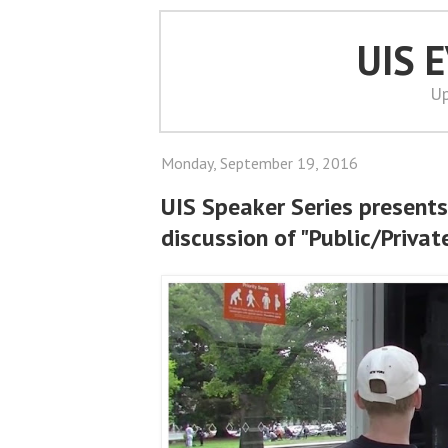
UIS 
Up
Monday, September 19, 2016
UIS Speaker Series presents
discussion of "Public/Privat