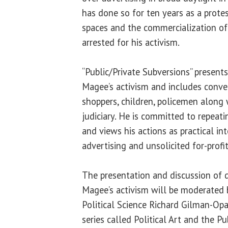
has done so for ten years as a protes
spaces and the commercialization of 
arrested for his activism.
“Public/Private Subversions” presen
Magee’s activism and includes conv
shoppers, children, policemen along
judiciary. He is committed to repeatin
and views his actions as practical i
advertising and unsolicited for-profit
The presentation and discussion of
Magee’s activism will be moderated 
Political Science Richard Gilman-Opa
series called Political Art and the P