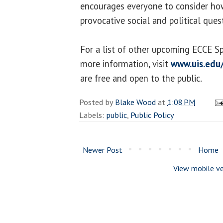
encourages everyone to consider how “
provocative social and political ques
For a list of other upcoming ECCE S
more information, visit
www.uis.edu
are free and open to the public.
Posted by
Blake Wood
at
1:08 PM
Labels:
public
,
Public Policy
Newer Post
Home
View mobile ve