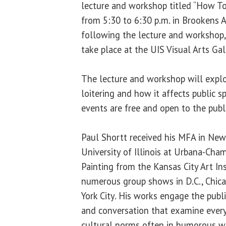
lecture and workshop titled “How To
from 5:30 to 6:30 p.m. in Brookens 
following the lecture and workshop, 
take place at the UIS Visual Arts Gal
The lecture and workshop will explo
loitering and how it affects public sp
events are free and open to the publi
Paul Shortt received his MFA in New
University of Illinois at Urbana-Cha
Painting from the Kansas City Art Ins
numerous group shows in D.C., Chica
York City. His works engage the publi
and conversation that examine ever
cultural norms often in humorous w