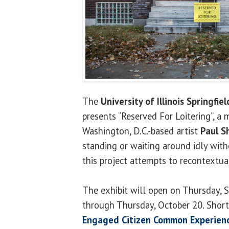
The
University of Illinois Springfiel
presents “Reserved For Loitering”, a
Washington, D.C.-based artist
Paul S
standing or waiting around idly with
this project attempts to recontextual
The exhibit will open on Thursday, 
through Thursday, October 20. Short
Engaged Citizen Common Experienc