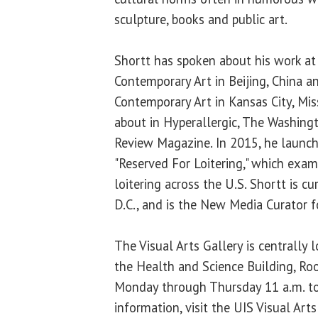
sculpture, books and public art.
Shortt has spoken about his work at
Contemporary Art in Beijing, China
Contemporary Art in Kansas City, Mis
about in Hyperallergic, The Washing
Review Magazine. In 2015, he launch
"Reserved For Loitering," which exa
loitering across the U.S. Shortt is c
D.C., and is the New Media Curator fo
The Visual Arts Gallery is centrally
the Health and Science Building, Ro
Monday through Thursday 11 a.m. to
information, visit the UIS Visual Art