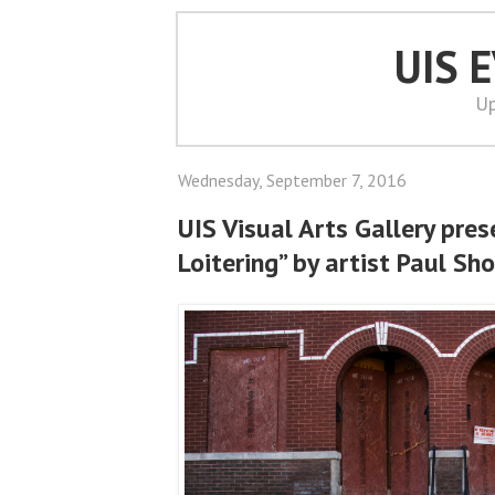
UIS 
Up
Wednesday, September 7, 2016
UIS Visual Arts Gallery pres
Loitering” by artist Paul Sho