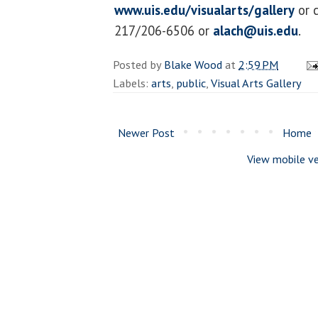
www.uis.edu/visualarts/gallery
or c
217/206-6506 or
alach@uis.edu
.
Posted by
Blake Wood
at
2:59 PM
Labels:
arts
,
public
,
Visual Arts Gallery
Newer Post
Home
View mobile ve