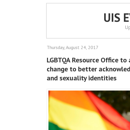
UIS 
Up
Thursday, August 24, 2017
LGBTQA Resource Office to
change to better acknowle
and sexuality identities