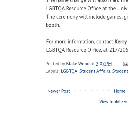
LGBTQA Resource Office at the Univers
The ceremony will include games, g
booth.
For more information, contact
Kerry
LGBTQA Resource Office, at 217/20
Posted by
Blake Wood
at
2:07 PM
Labels:
LGBTQA
,
Student Affairs
,
Studen
Newer Post
Home
View mobile ve