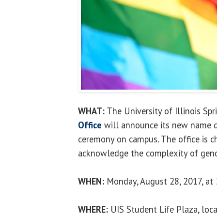
WHAT:
The University of Illinois Spr
Office
will announce its new name d
ceremony on campus. The office is c
acknowledge the complexity of gende
WHEN:
Monday, August 28, 2017, at 
WHERE:
UIS Student Life Plaza, loca