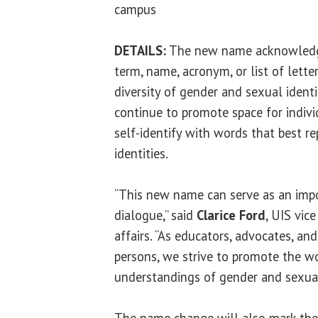
campus
DETAILS:
The new name acknowledge
term, name, acronym, or list of lett
diversity of gender and sexual identit
continue to promote space for indiv
self-identify with words that best re
identities.
“This new name can serve as an impo
dialogue,” said
Clarice Ford
, UIS vic
affairs. “As educators, advocates, a
persons, we strive to promote the w
understandings of gender and sexual
The name change will also mark the 