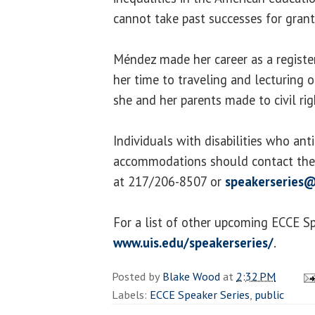
cannot take past successes for grant
Méndez made her career as a regist
her time to traveling and lecturing o
she and her parents made to civil rig
Individuals with disabilities who ant
accommodations should contact the 
at 217/206-8507 or
speakerseries@
For a list of other upcoming ECCE Spe
www.uis.edu/speakerseries/
.
Posted by
Blake Wood
at
2:32 PM
Labels:
ECCE Speaker Series
,
public