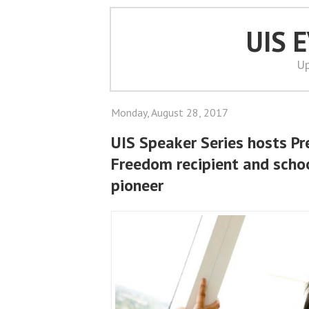
UIS 
Up
Monday, August 28, 2017
UIS Speaker Series hosts Pr
Freedom recipient and scho
pioneer