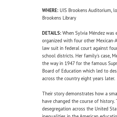
WHERE:
UIS Brookens Auditorium, lo
Brookens Library
DETAILS:
When Sylvia Méndez was ei
organized with four other Mexican-A
law suit in federal court against fou
school districts. Her family’s case, 
the way in 1947 for the famous Supr
Board of Education which led to des
across the country eight years later.
Their story demonstrates how a smal
have changed the course of history. 
desegregation across the United Stat
inequalities in the American educat