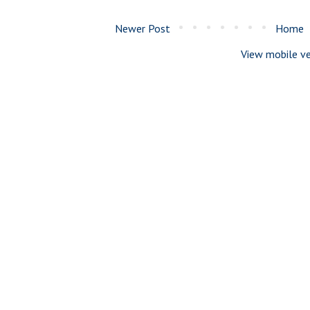
Newer Post
Home
View mobile ve