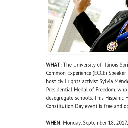
WHAT:
The University of Illinois Sp
Common Experience (ECCE) Speaker Se
host civil rights activist Sylvia Ménd
Presidential Medal of Freedom, who w
desegregate schools. This Hispanic
Constitution Day event is free and op
WHEN:
Monday, September 18, 2017, 