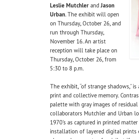
Leslie Mutchler
and
Jason
Urban
. The exhibit will open
on Thursday, October 26, and
run through Thursday,
November 16. An artist
reception will take place on
Thursday, October 26, from
5:30 to 8 p.m.
The exhibit, “of strange shadows,” is 
print and collective memory. Contra
palette with gray images of residual 
collaborators Mutchler and Urban lo
1970's as captured in printed matter
installation of layered digital prin