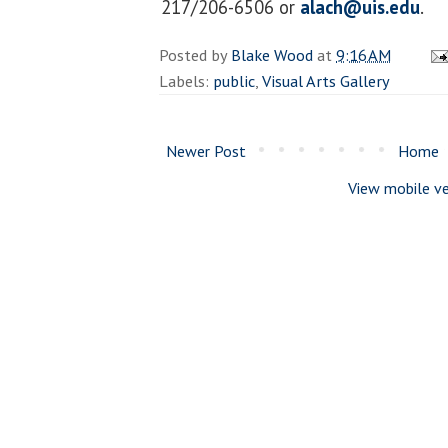
217/206-6506 or
alach@uis.edu
.
Posted by
Blake Wood
at
9:16 AM
Labels:
public
,
Visual Arts Gallery
Newer Post
Home
View mobile ve