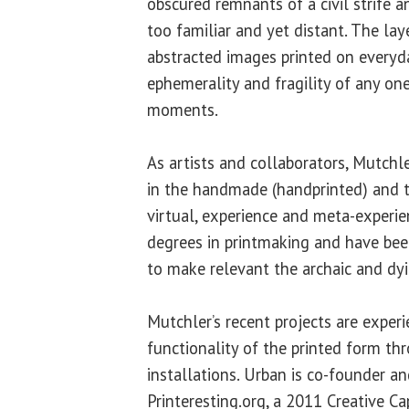
obscured remnants of a civil strife a
too familiar and yet distant. The laye
abstracted images printed on everyd
ephemerality and fragility of any one
moments.
As artists and collaborators, Mutchl
in the handmade (handprinted) and t
virtual, experience and meta-experie
degrees in printmaking and have bee
to make relevant the archaic and dyin
Mutchler’s recent projects are exper
functionality of the printed form th
installations. Urban is co-founder an
Printeresting.org, a 2011 Creative C