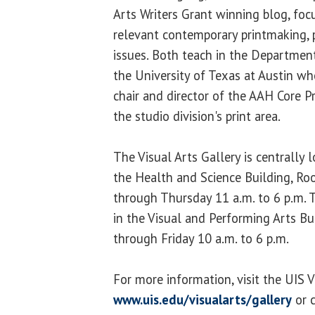
Arts Writers Grant winning blog, foc
relevant contemporary printmaking, p
issues. Both teach in the Department
the University of Texas at Austin wh
chair and director of the AAH Core 
the studio division's print area.
The Visual Arts Gallery is centrally
the Health and Science Building, R
through Thursday 11 a.m. to 6 p.m. T
in the Visual and Performing Arts B
through Friday 10 a.m. to 6 p.m.
For more information, visit the UIS V
www.uis.edu/visualarts/gallery
or c