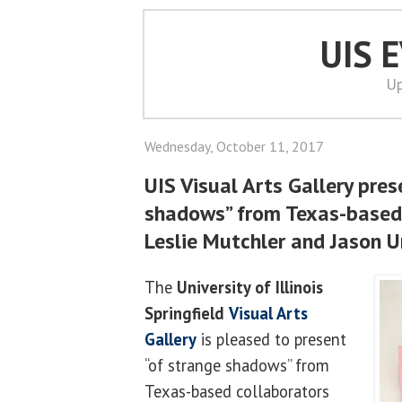
UIS 
Up
Wednesday, October 11, 2017
UIS Visual Arts Gallery pres
shadows” from Texas-based 
Leslie Mutchler and Jason 
The
University of Illinois
Springfield
Visual Arts
Gallery
is pleased to present
“of strange shadows” from
Texas-based collaborators