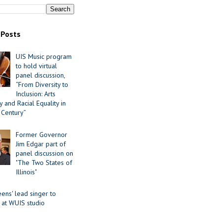
 Posts
UIS Music program
to hold virtual
panel discussion,
“From Diversity to
Inclusion: Arts
 and Racial Equality in
 Century”
Former Governor
Jim Edgar part of
panel discussion on
"The Two States of
Illinois"
ens' lead singer to
 at WUIS studio