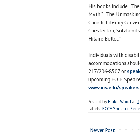
His books include “The
Myth,” “The Unmasking o
Church, Literary Conver
Chesterton, Solzhenitsy
Hilaire Belloc.”
Individuals with disabi
accommodations should
217/206-8507 or
speak
upcoming ECCE Speaker 
www.uis.edu/speakers
Posted by
Blake Wood
at
1
Labels:
ECCE Speaker Seri
Newer Post