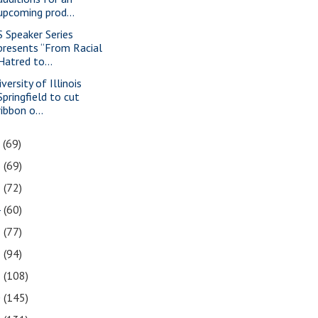
upcoming prod...
S Speaker Series
presents “From Racial
Hatred to...
versity of Illinois
Springfield to cut
ribbon o...
7
(69)
6
(69)
5
(72)
4
(60)
3
(77)
2
(94)
1
(108)
0
(145)