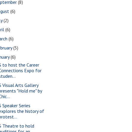
eptember
(8)
ugust
(6)
ly
(2)
ril
(6)
arch
(6)
bruary
(5)
nuary
(6)
S to host the Career
Connections Expo for
studen...
S Visual Arts Gallery
presents "Hold me" by
Chic...
S Speaker Series
explores the history of
protest...
S Theatre to hold
auditions for an