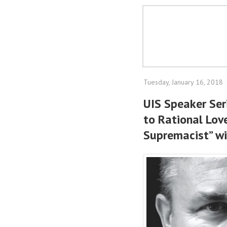
Tuesday, January 16, 2018
UIS Speaker Ser
to Rational Lov
Supremacist” wi