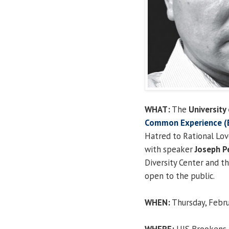
WHAT:
The
University 
Common Experience (E
Hatred to Rational Lov
with speaker
Joseph P
Diversity Center and t
open to the public.
WHEN:
Thursday, Februa
WHERE:
UIS Brookens A