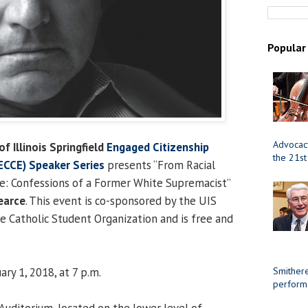
Popular
Advocacy
of Illinois Springfield
Engaged Citizenship
the 21st
CCE) Speaker Series
presents “From Racial
e: Confessions of a Former White Supremacist”
earce
. This event is co-sponsored by the UIS
he Catholic Student Organization and is free and
ry 1, 2018, at 7 p.m.
Smithere
perform
uditorium, located on the lower level of