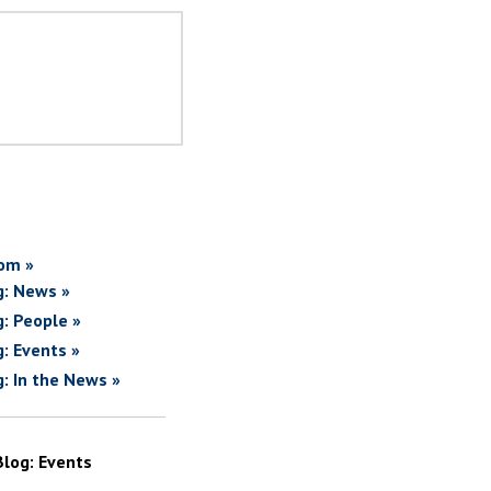
om »
g: News »
g: People »
g: Events »
g: In the News »
Blog: Events