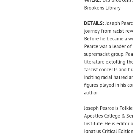
Brookens Library
DETAILS:
Joseph Pearce
journey from racist rev
Before he became a wel
Pearce was a leader of 
supremacist group. Pear
literature extolling th
fascist concerts and b
inciting racial hatred a
figures played in his c
author.
Joseph Pearce is Tolkie
Apostles College & Sem
Institute. He is editor 
Ignatius Critical Editio