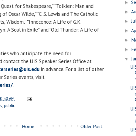
S
►
 Quest for Shakespeare,” “Tolkien: Man and
A
►
f Oscar Wilde,” “C. S. Lewis and The Catholic
Ju
ts, Wisdom,” “Innocence: A Life of G.K.
►
n: A Soul in Exile” and “Old Thunder: A Life of
Ap
►
M
►
Fe
►
lities who anticipate the need for
Ja
▼
 contact the UIS Speaker Series Office at
UI
erseries@uis.edu
in advance. For a list of other
Series events, visit
eries/
.
UI
0:50 AM
es
,
public
UI
Home
Older Post
UI