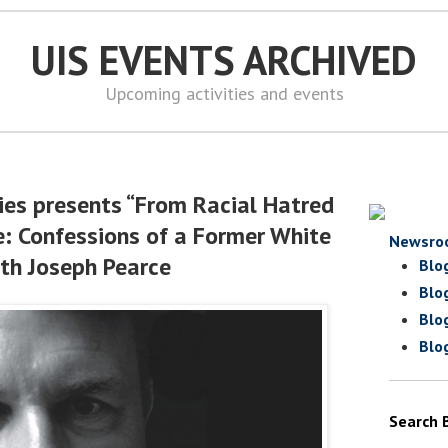
UIS EVENTS ARCHIVED
Upcoming activities and events
ies presents “From Racial Hatred
e: Confessions of a Former White
Newsro
th Joseph Pearce
Blo
Blo
Blo
Blo
Search 