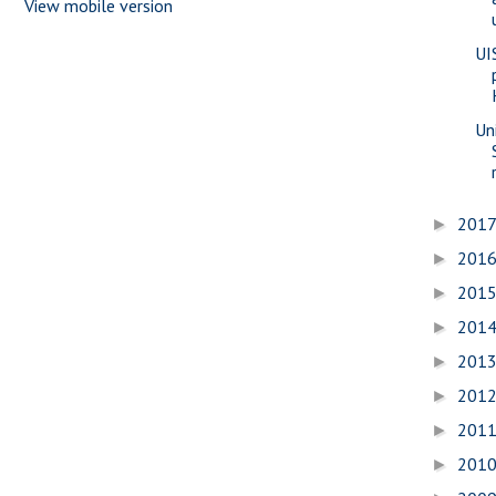
View mobile version
UI
Uni
201
►
201
►
201
►
201
►
201
►
201
►
201
►
201
►