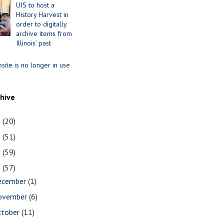
UIS to host a
History Harvest in
order to digitally
archive items from
Illinois’ past
site is no longer in use
chive
1
(20)
0
(51)
9
(59)
8
(57)
ecember
(1)
ovember
(6)
ctober
(11)