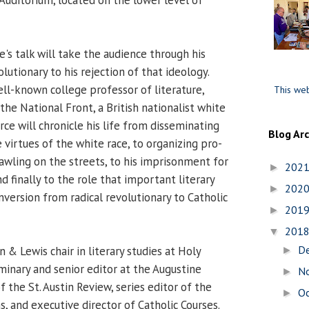
's talk will take the audience through his
olutionary to his rejection of that ideology.
l-known college professor of literature,
This web
the National Front, a British nationalist white
ce will chronicle his life from disseminating
Blog Ar
e virtues of the white race, to organizing pro-
rawling on the streets, to his imprisonment for
202
►
nd finally to the role that important literary
202
►
onversion from radical revolutionary to Catholic
201
►
201
▼
D
n & Lewis chair in literary studies at Holy
►
inary and senior editor at the Augustine
N
►
of the St. Austin Review, series editor of the
O
►
ns, and executive director of Catholic Courses.