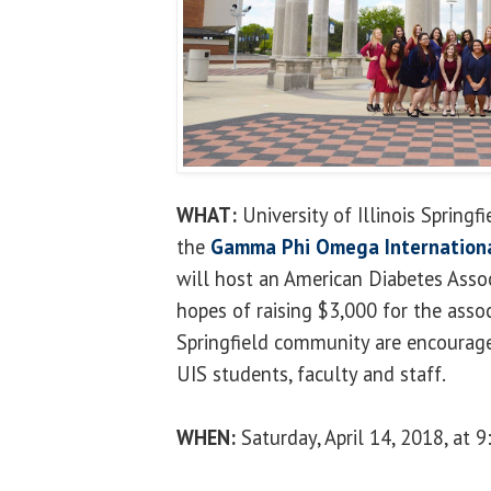
WHAT:
University of Illinois Springf
the
Gamma Phi Omega International 
will host an American Diabetes Asso
hopes of raising $3,000 for the asso
Springfield community are encourage
UIS students, faculty and staff.
WHEN:
Saturday, April 14, 2018, at 9