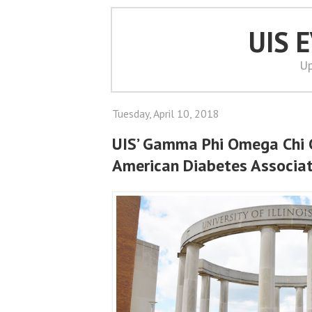
UIS 
Up
Tuesday, April 10, 2018
UIS’ Gamma Phi Omega Chi 
American Diabetes Associa