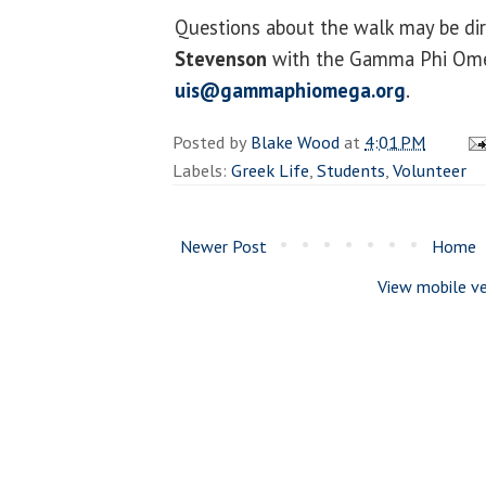
Questions about the walk may be di
Stevenson
with the Gamma Phi Omeg
uis@gammaphiomega.org
.
Posted by
Blake Wood
at
4:01 PM
Labels:
Greek Life
,
Students
,
Volunteer
Newer Post
Home
View mobile ve