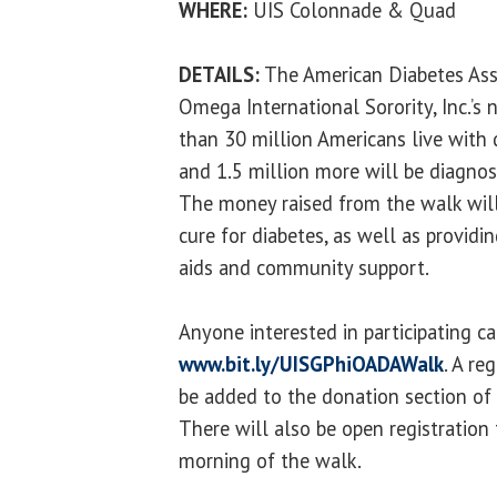
WHERE:
UIS Colonnade & Quad
DETAILS:
The American Diabetes Ass
Omega International Sorority, Inc.’s 
than 30 million Americans live with 
and 1.5 million more will be diagnos
The money raised from the walk will
cure for diabetes, as well as providi
aids and community support.
Anyone interested in participating ca
www.bit.ly/UISGPhiOADAWalk
. A re
be added to the donation section of 
There will also be open registration
morning of the walk.