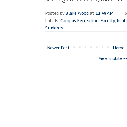
Posted by
Blake Wood
at
11:48 AM
Labels:
Campus Recreation
,
Faculty
,
healt
Students
Newer Post
Home
View mobile ve