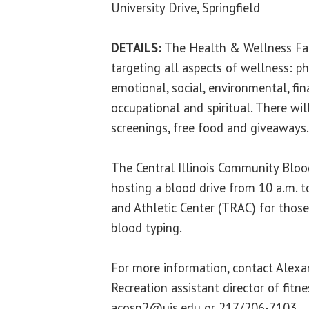
University Drive, Springfield
DETAILS:
The Health & Wellness Fair
targeting all aspects of wellness: phy
emotional, social, environmental, fina
occupational and spiritual. There will
screenings, free food and giveaways.
The Central Illinois Community Blood
hosting a blood drive from 10 a.m. t
and Athletic Center (TRAC) for those
blood typing.
For more information, contact Alexa
Recreation assistant director of fitn
acosn2@uis.edu or 217/206-7103