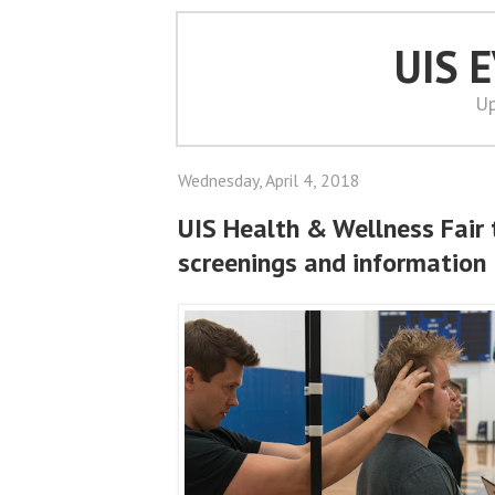
UIS 
Up
Wednesday, April 4, 2018
UIS Health & Wellness Fair 
screenings and information