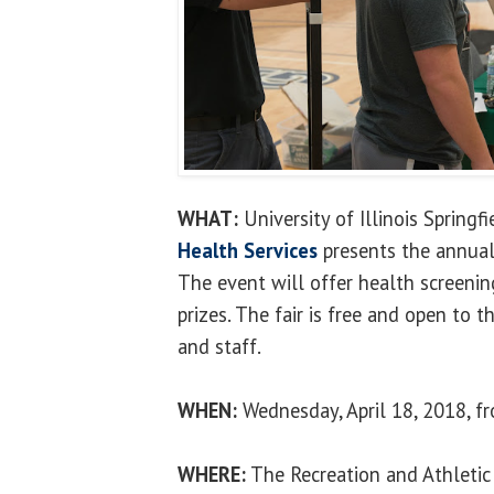
WHAT:
University of Illinois Springf
Health Services
presents the annual
The event will offer health screenin
prizes. The fair is free and open to t
and staff.
WHEN:
Wednesday, April 18, 2018, fr
WHERE:
The Recreation and Athletic