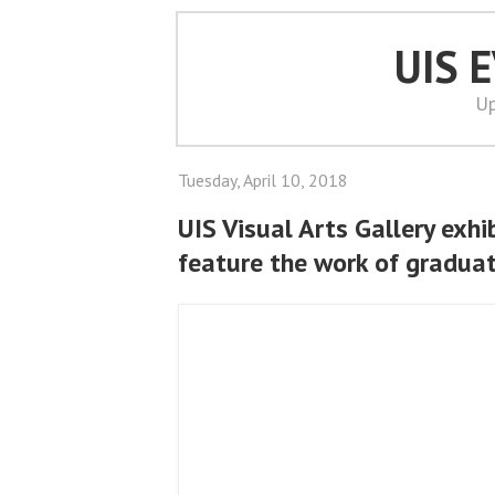
UIS 
Up
Tuesday, April 10, 2018
UIS Visual Arts Gallery exhi
feature the work of gradua