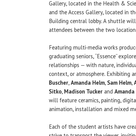
Gallery, located in the Health & Sci
and the Access Gallery, located in t
Building central lobby. A shuttle wil
attendees between the two locations
Featuring multi-media works produce
graduating seniors, “Essence” explor
relationships — with nature, individua
context, or atmosphere. Exhibiting a
Buscher
,
Amanda Helm
,
Sam Helm
,
Sitko
,
Madison Tucker
and
Amanda 
will feature ceramics, painting, digi
animation, installation and mixed m
Each of the student artists have cre
strive to transport the viewer, invit