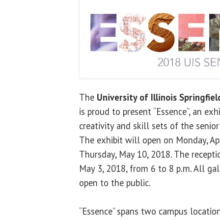
The
University of Illinois Springfiel
is proud to present “Essence”, an ex
creativity and skill sets of the senio
The exhibit will open on Monday, Ap
Thursday, May 10, 2018. The recepti
May 3, 2018, from 6 to 8 p.m. All gal
open to the public.
“Essence” spans two campus location