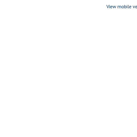
View mobile ve