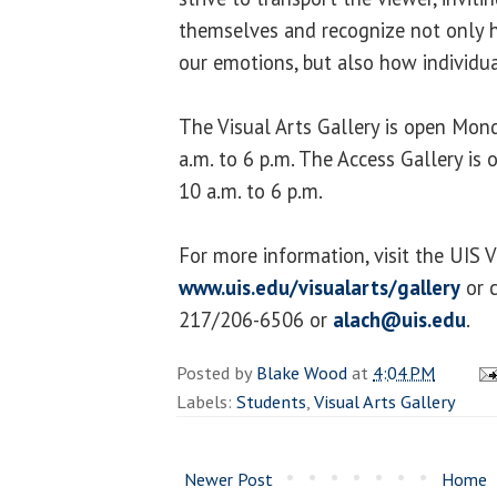
themselves and recognize not only 
our emotions, but also how individu
The Visual Arts Gallery is open Mo
a.m. to 6 p.m. The Access Gallery i
10 a.m. to 6 p.m.
For more information, visit the UIS V
www.uis.edu/visualarts/gallery
or c
217/206-6506 or
alach@uis.edu
.
Posted by
Blake Wood
at
4:04 PM
Labels:
Students
,
Visual Arts Gallery
Newer Post
Home