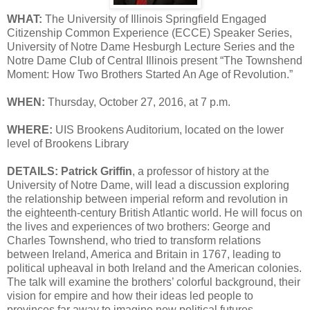
WHAT:
The University of Illinois Springfield Engaged
Citizenship Common Experience (ECCE) Speaker Series,
University of Notre Dame Hesburgh Lecture Series and the
Notre Dame Club of Central Illinois present “The Townshend
Moment: How Two Brothers Started An Age of Revolution.”
WHEN:
Thursday, October 27, 2016, at 7 p.m.
WHERE:
UIS Brookens Auditorium, located on the lower
level of Brookens Library
DETAILS:
Patrick Griffin
, a professor of history at the
University of Notre Dame, will lead a discussion exploring
the relationship between imperial reform and revolution in
the eighteenth-century British Atlantic world. He will focus on
the lives and experiences of two brothers: George and
Charles Townshend, who tried to transform relations
between Ireland, America and Britain in 1767, leading to
political upheaval in both Ireland and the American colonies.
The talk will examine the brothers’ colorful background, their
vision for empire and how their ideas led people to
provinces far away to imagine new political futures.