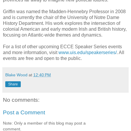
Griffin was named the Madden-Hennebry Professor in 2008
and is currently the chair of the University of Notre Dame
History Department. His work explores the intersection of
colonial American and early modern Irish and British history,
focusing on Atlantic-wide themes and dynamics.
For a list of other upcoming ECCE Speaker Series events
and more information, visit
www.uis.edu/speakerseries/
. All
events are free and open to the public.
Blake Wood
at
12:40 PM
Share
No comments:
Post a Comment
Note: Only a member of this blog may post a
comment.