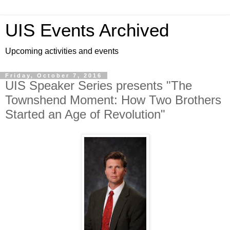
UIS Events Archived
Upcoming activities and events
Friday, October 7, 2016
UIS Speaker Series presents "The
Townshend Moment: How Two Brothers
Started an Age of Revolution"