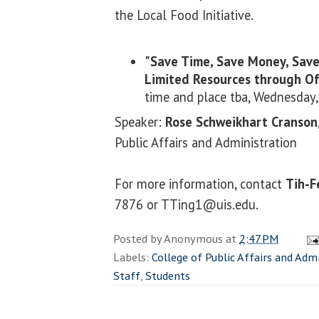
the Local Food Initiative.
"Save Time, Save Money, Save
Limited Resources through Off
time and place tba, Wednesday
Speaker:
Rose Schweikhart Cranson
Public Affairs and Administration
For more information, contact
Tih-F
7876 or TTing1@uis.edu.
Posted by
Anonymous
at
2:47 PM
Labels:
College of Public Affairs and Adm
Staff
,
Students