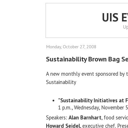
UIS 
Up
Monday, October 27, 2008
Sustainability Brown Bag Se
A new monthly event sponsored by 
Sustainability
"Sustainability Initiatives at 
1 p.m., Wednesday, November 5
Speakers:
Alan Barnhart
, food servi
Howard Seidel
, executive chef. Pres