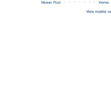
Newer Post
Home
View mobile ve