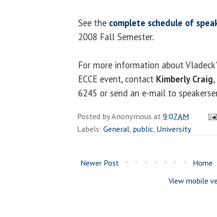
See the
complete schedule of speak
2008 Fall Semester.
For more information about Vladeck'
ECCE event, contact
Kimberly Craig
,
6245 or send an e-mail to speakerse
Posted by
Anonymous
at
9:07 AM
Labels:
General
,
public
,
University
Newer Post
Home
View mobile ve