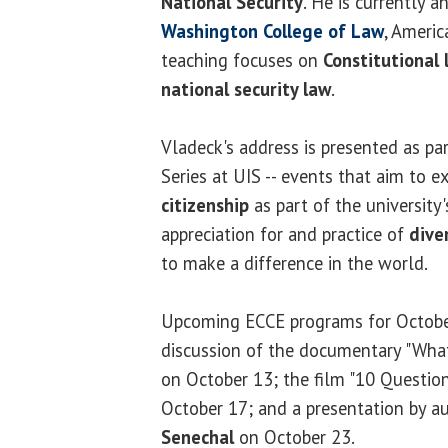
National Security
. He is currently a
Washington College of Law
, Americ
teaching focuses on
Constitutional 
national security law
.
Vladeck's address is presented as pa
Series at UIS -- events that aim to 
citizenship
as part of the university'
appreciation for and practice of
dive
to make a difference in the world.
Upcoming ECCE programs for October
discussion of the documentary "Wha
on October 13; the film "10 Questio
October 17; and a presentation by a
Senechal
on October 23.