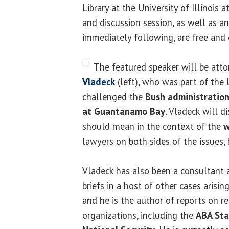
Library at the University of Illinois 
and discussion session, as well as a
immediately following, are free and 
The featured speaker will be att
Vladeck
(left), who was part of the 
challenged the
Bush administration'
at Guantanamo Bay
. Vladeck will 
should mean in the context of the
w
lawyers on both sides of the issues, 
Vladeck has also been a consultant 
briefs in a host of other cases arisin
and he is the author of reports on re
organizations, including the
ABA Sta