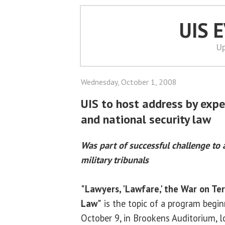
UIS 
Up
Wednesday, October 1, 2008
UIS to host address by expe
and national security law
Was part of successful challenge to 
military tribunals
"Lawyers, 'Lawfare,' the War on Ter
Law"
is the topic of a program begin
October 9, in Brookens Auditorium, 