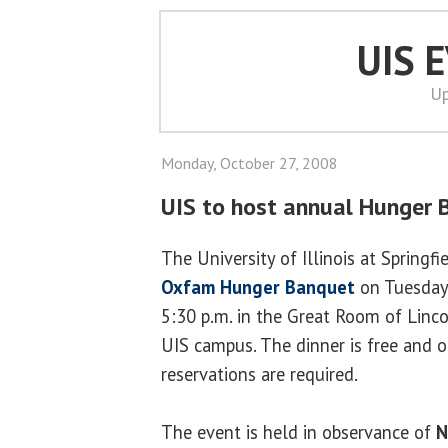
UIS 
Up
Monday, October 27, 2008
UIS to host annual Hunger 
The University of Illinois at Springfi
Oxfam Hunger Banquet
on Tuesday
5:30 p.m. in the Great Room of Linc
UIS campus. The dinner is free and o
reservations are required.
The event is held in observance of
N