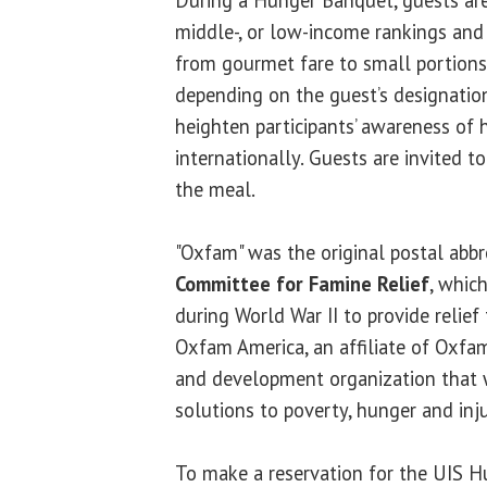
middle-, or low-income rankings and
from gourmet fare to small portions 
depending on the guest’s designation
heighten participants’ awareness of 
internationally. Guests are invited t
the meal.
"Oxfam" was the original postal abbr
Committee for Famine Relief
, whic
during World War II to provide relief
Oxfam America, an affiliate of Oxfam 
and development organization that w
solutions to poverty, hunger and inju
To make a reservation for the UIS 