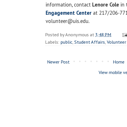
information, contact
Lenore Cole
in 
Engagement Center
at 217/206-771
volunteer@uis.edu.
Posted by
Anonymous
at
3:48 PM
Labels:
public
,
Student Affairs
,
Volunteer
Newer Post
Home
View mobile ve