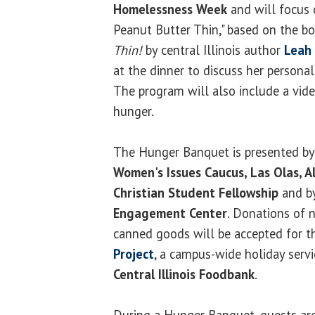
Homelessness Week
and will focus 
Peanut Butter Thin," based on the b
Thin!
by central Illinois author
Leah 
at the dinner to discuss her persona
The program will also include a vid
hunger.
The Hunger Banquet is presented by
Women's Issues Caucus, Las Olas, A
Christian Student Fellowship
and b
Engagement Center
. Donations of 
canned goods will be accepted for 
Project
, a campus-wide holiday servic
Central Illinois Foodbank
.
During a Hunger Banquet, guests are